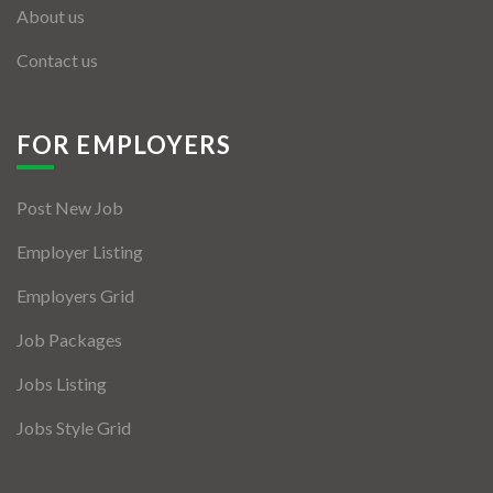
About us
Contact us
FOR EMPLOYERS
Post New Job
Employer Listing
Employers Grid
Job Packages
Jobs Listing
Jobs Style Grid