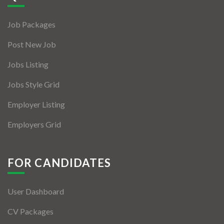
Jobs By Types
Job Packages
Freelance
Post New Job
Full Time
Jobs Listing
Part Time
Jobs Style Grid
Temporary
Employer Listing
Listing With Map
Employers Grid
Jobs Details
Detail Style I
FOR CANDIDATES
Detail Style II
User Dashboard
Detail Style III
CV Packages
Detail Style IV