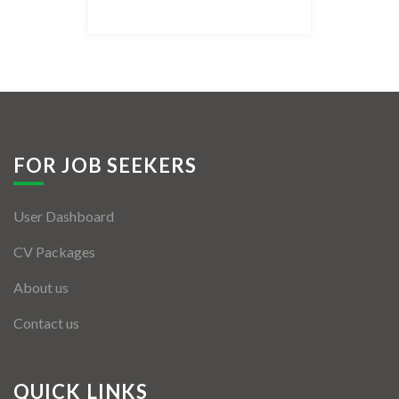
Listing Style IV
Listing Style V
Listing Style VI
Jobs By Cities
FOR JOB SEEKERS
London
User Dashboard
New York
CV Packages
Paris
About us
Istanbul
Contact us
Sydney
Mumbai
QUICK LINKS