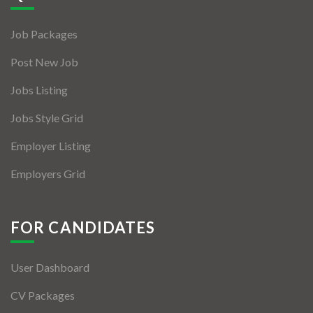
Jobs By Types
Job Packages
Freelance
Post New Job
Full Time
Jobs Listing
Part Time
Jobs Style Grid
Temporary
Employer Listing
Listing With Map
Employers Grid
Jobs Details
Detail Style I
FOR CANDIDATES
Detail Style II
User Dashboard
Detail Style III
CV Packages
Detail Style IV