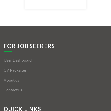
Listing Style IV
Listing Style V
Listing Style VI
Jobs By Cities
FOR JOB SEEKERS
London
User Dashboard
New York
CV Packages
Paris
About us
Istanbul
Contact us
Sydney
Mumbai
QUICK LINKS