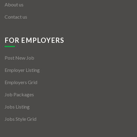
About us
Contact us
FOR EMPLOYERS
Post New Job
Employer Listing
Employers Grid
Job Packages
Jobs Listing
Jobs Style Grid