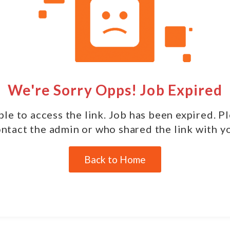
We're Sorry Opps! Job Expired
le to access the link. Job has been expired. P
ntact the admin or who shared the link with y
Back to Home