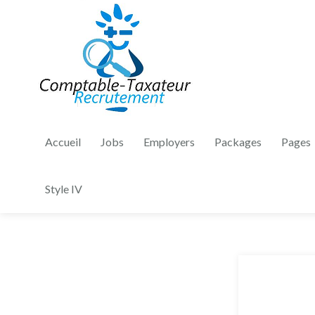
Accueil
Jobs
Employers
Packages
Pages
Style IV