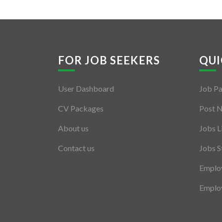
FOR JOB SEEKERS
QUI
User Dashboard
Job P
CV Packages
Post 
About us
Jobs L
Contact us
Jobs S
Employ
Employ