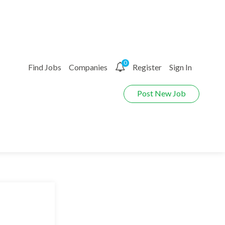
0
Find Jobs
Companies
Register
Sign In
Post New Job