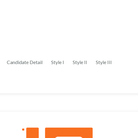
Candidate Detail
Style I
Style II
Style III