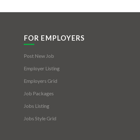
FOR EMPLOYERS
Post New Job
Employer Listing
Employers Grid
Job Packages
Jobs Listing
Jobs Style Grid