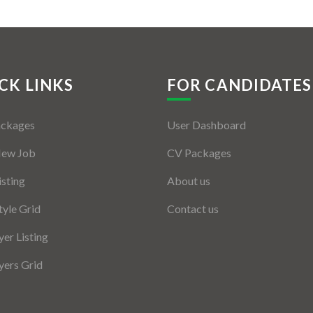
CK LINKS
FOR CANDIDATES
ackages
User Dashboard
New Job
CV Packages
isting
About us
tyle Grid
Contact us
er Listing
ers Grid