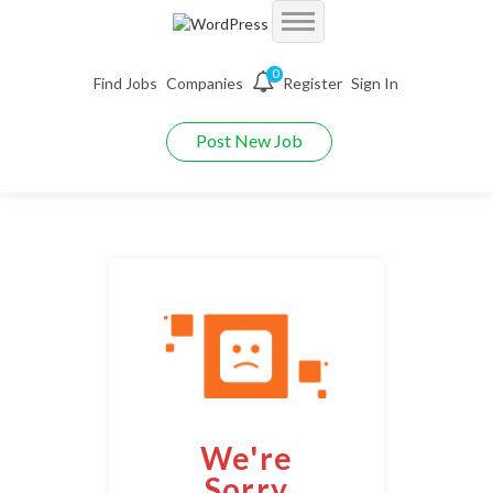
Accueil
0
Find Jobs
Companies
Register
Sign In
Jobs
Demo Autojobs
Post New Job
Jobs With Filters
Employers
Demo Searchjobs
Listing Style I
Packages
Employers Grid
Demo Jobriver
Listing Style II
Pages
CV Packages
Employer Listing
Demo Hireyfy
Listing Style III
Candidate Detail
About us
Job Packages
Employer Listing W/Map
Demo Findperson
Listing Style IV
Style I
FAQ’S
Employer With Search
Demo Jobtime
Listing Style V
We're
Style II
Maintenance Mode
Employer Detail
Demo Jobsjet
Listing Style VI
Sorry