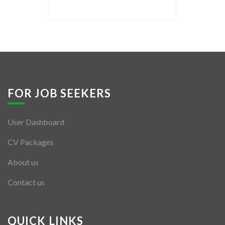
Listing Style IV
Listing Style V
Listing Style VI
Jobs By Cities
FOR JOB SEEKERS
London
User Dashboard
New York
CV Packages
Paris
About us
Istanbul
Contact us
Sydney
Mumbai
QUICK LINKS