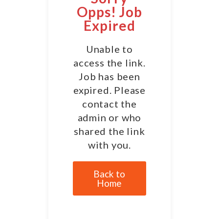
Jobs With Top Search
Style III
Opps! Job
Post New Job
Style I
Demo Careerfy
Expired
Listing Style I
Style IV
SignIn / SignUp
Style II
Demo Hireright
Listing Style II
Unable to
Contact
Style III
access the link.
Demo Jobshub
Listing Style III
Job has been
News
Style IV
Demo Belovedjobs
expired. Please
Listing Style IV
contact the
News Detail
Demo Jobsonline
Listing Style V
admin or who
shared the link
Listing Style VI
Demo Jobsearch
with you.
Jobs With News Alerts
Demo Jobsfinder
Listing Style I
Back to
Home
Demo RTL
Listing Style II
Listing Style III