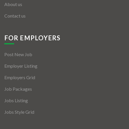
About us
Contact us
FOR EMPLOYERS
Post New Job
Employer Listing
Employers Grid
Job Packages
Jobs Listing
Jobs Style Grid