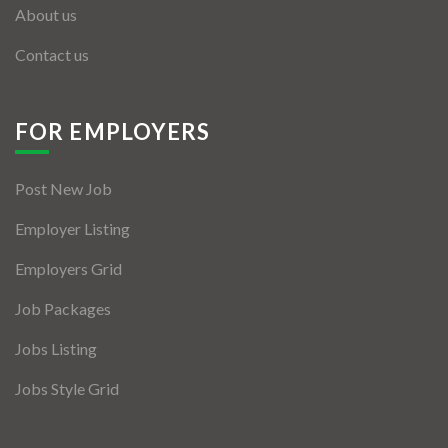
About us
Contact us
FOR EMPLOYERS
Post New Job
Employer Listing
Employers Grid
Job Packages
Jobs Listing
Jobs Style Grid