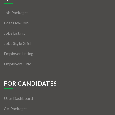
Jobs By Types
Job Packages
Freelance
Post New Job
Full Time
Jobs Listing
Part Time
Jobs Style Grid
Temporary
Employer Listing
Listing With Map
Employers Grid
Jobs Details
Detail Style I
FOR CANDIDATES
Detail Style II
User Dashboard
Detail Style III
CV Packages
Detail Style IV