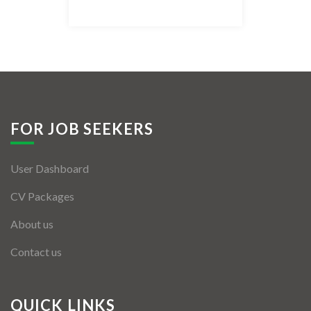
Listing Style IV
Listing Style V
Listing Style VI
Jobs By Cities
FOR JOB SEEKERS
London
User Dashboard
New York
CV Packages
Paris
About us
Istanbul
Contact us
Sydney
Mumbai
QUICK LINKS