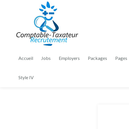
Accueil
Jobs
Employers
Packages
Pages
Style IV