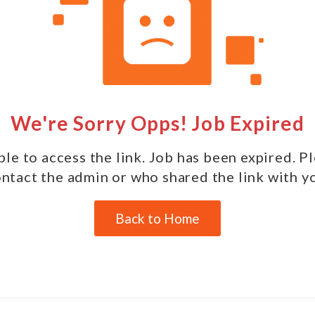
We're Sorry Opps! Job Expired
le to access the link. Job has been expired. P
ntact the admin or who shared the link with y
Back to Home