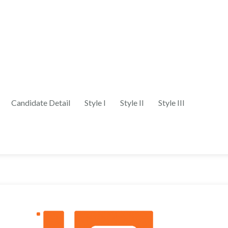
Candidate Detail
Style I
Style II
Style III