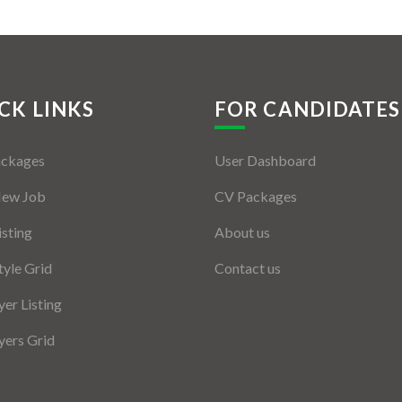
CK LINKS
FOR CANDIDATES
ackages
User Dashboard
New Job
CV Packages
isting
About us
tyle Grid
Contact us
er Listing
ers Grid