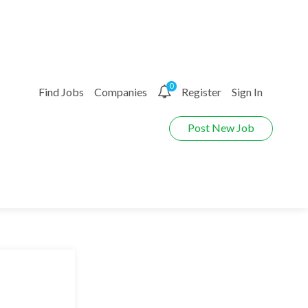
0
Find Jobs
Companies
Register
Sign In
Post New Job