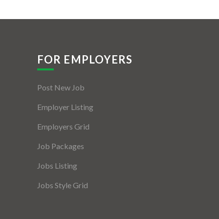
FOR EMPLOYERS
Post New Job
Employer Listing
Employers Grid
Job Packages
Jobs Listing
Jobs Style Grid