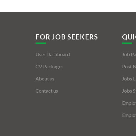
FOR JOB SEEKERS
QUI
User Dashboard
Job P
CV Packages
Post 
About us
Jobs L
Contact us
Jobs S
Employ
Employ