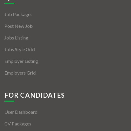
Jobs By Types
Job Packages
Freelance
Post New Job
Full Time
Jobs Listing
Part Time
Jobs Style Grid
Temporary
Employer Listing
Listing With Map
Employers Grid
Jobs Details
Detail Style I
FOR CANDIDATES
Detail Style II
User Dashboard
Detail Style III
CV Packages
Detail Style IV