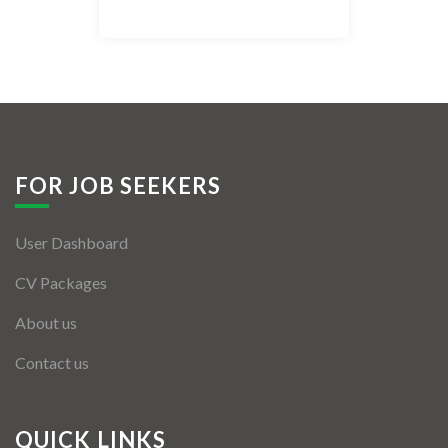
Listing Style IV
Listing Style V
Listing Style VI
Jobs By Cities
FOR JOB SEEKERS
London
User Dashboard
New York
CV Packages
Paris
About us
Istanbul
Contact us
Sydney
Mumbai
QUICK LINKS