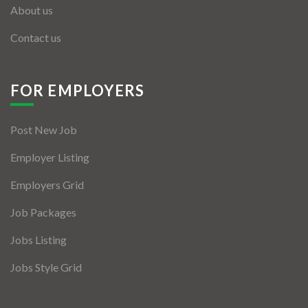
About us
Contact us
FOR EMPLOYERS
Post New Job
Employer Listing
Employers Grid
Job Packages
Jobs Listing
Jobs Style Grid