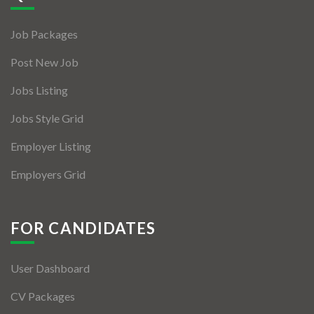
Jobs By Types
Job Packages
Freelance
Post New Job
Full Time
Jobs Listing
Part Time
Jobs Style Grid
Temporary
Employer Listing
Listing With Map
Employers Grid
Jobs Details
Detail Style I
FOR CANDIDATES
Detail Style II
User Dashboard
Detail Style III
CV Packages
Detail Style IV