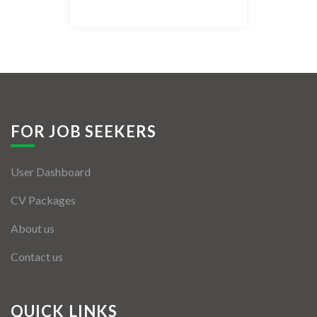
Listing Style IV
Listing Style V
Listing Style VI
Jobs By Cities
FOR JOB SEEKERS
London
User Dashboard
New York
CV Packages
Paris
About us
Istanbul
Contact us
Sydney
Mumbai
QUICK LINKS