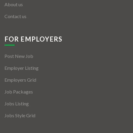
About us
Contact us
FOR EMPLOYERS
Post New Job
Employer Listing
Employers Grid
Job Packages
Jobs Listing
Jobs Style Grid