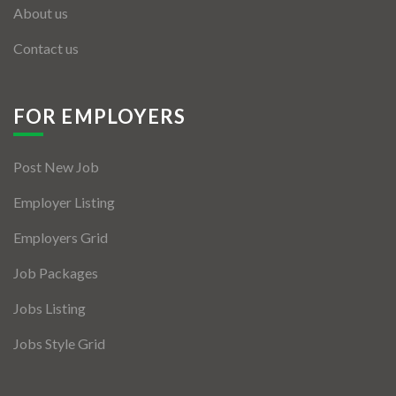
About us
Contact us
FOR EMPLOYERS
Post New Job
Employer Listing
Employers Grid
Job Packages
Jobs Listing
Jobs Style Grid