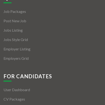
Jobs By Types
Job Packages
Freelance
Post New Job
Full Time
Jobs Listing
Part Time
Jobs Style Grid
Temporary
Employer Listing
Listing With Map
Employers Grid
Jobs Details
Detail Style I
FOR CANDIDATES
Detail Style II
User Dashboard
Detail Style III
CV Packages
Detail Style IV