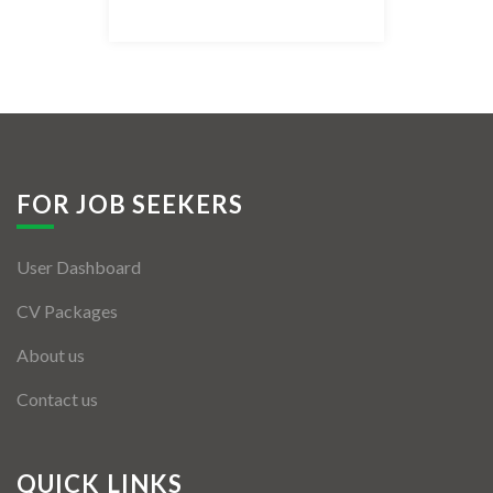
Listing Style IV
Listing Style V
Listing Style VI
Jobs By Cities
FOR JOB SEEKERS
London
User Dashboard
New York
CV Packages
Paris
About us
Istanbul
Contact us
Sydney
Mumbai
QUICK LINKS