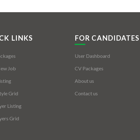
CK LINKS
FOR CANDIDATES
ackages
User Dashboard
New Job
CV Packages
isting
About us
tyle Grid
Contact us
er Listing
ers Grid