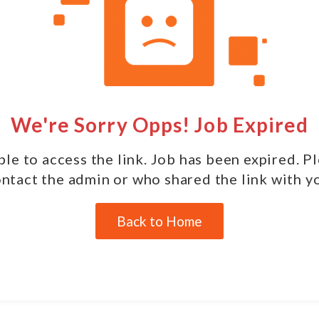
We're Sorry Opps! Job Expired
le to access the link. Job has been expired. P
ntact the admin or who shared the link with y
Back to Home