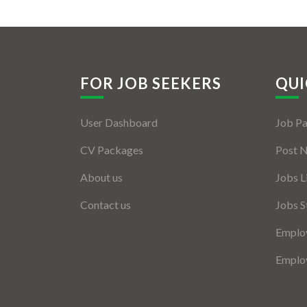
FOR JOB SEEKERS
QUI
User Dashboard
Job P
CV Packages
Post 
About us
Jobs L
Contact us
Jobs S
Employ
Employ