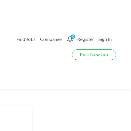
0
Find Jobs
Companies
Register
Sign In
Post New Job