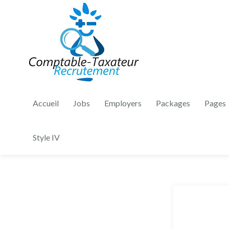
Accueil
Jobs
Employers
Packages
Pages
Style IV