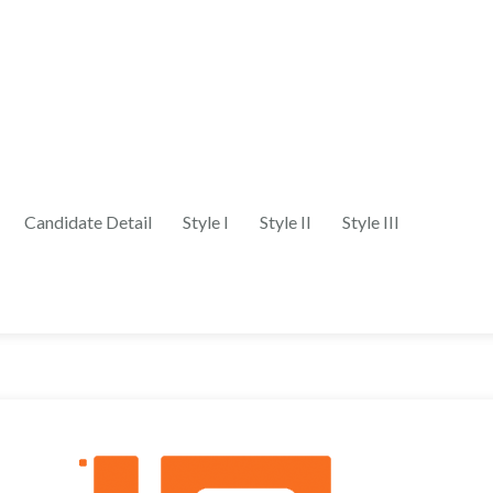
Candidate Detail
Style I
Style II
Style III