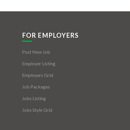
FOR EMPLOYERS
Post New Job
Employer Listing
Employers Grid
Job Packages
Jobs Listing
Jobs Style Grid