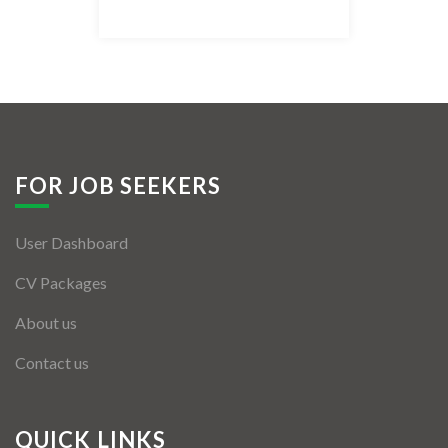
Listing Style IV
Listing Style V
Listing Style VI
Jobs By Cities
FOR JOB SEEKERS
London
User Dashboard
New York
CV Packages
Paris
About us
Istanbul
Contact us
Sydney
Mumbai
QUICK LINKS