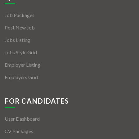
Jobs By Types
Job Packages
Freelance
Post New Job
Full Time
Jobs Listing
Part Time
Jobs Style Grid
Temporary
Employer Listing
Listing With Map
Employers Grid
Jobs Details
Detail Style I
FOR CANDIDATES
Detail Style II
User Dashboard
Detail Style III
CV Packages
Detail Style IV