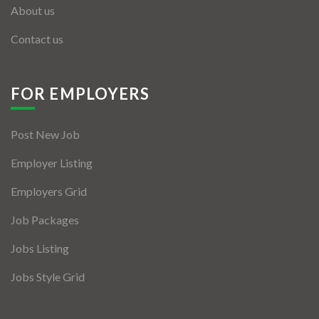
About us
Contact us
FOR EMPLOYERS
Post New Job
Employer Listing
Employers Grid
Job Packages
Jobs Listing
Jobs Style Grid