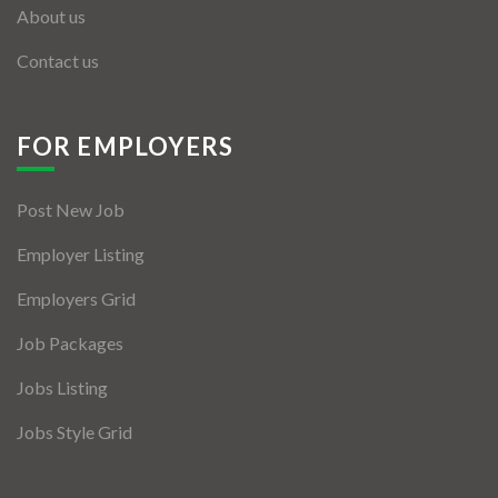
About us
Contact us
FOR EMPLOYERS
Post New Job
Employer Listing
Employers Grid
Job Packages
Jobs Listing
Jobs Style Grid