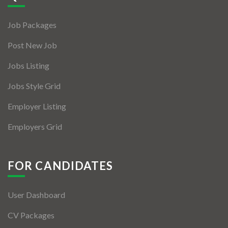
Jobs By Types
Job Packages
Freelance
Post New Job
Full Time
Jobs Listing
Part Time
Jobs Style Grid
Temporary
Employer Listing
Listing With Map
Employers Grid
Jobs Details
Detail Style I
FOR CANDIDATES
Detail Style II
User Dashboard
Detail Style III
CV Packages
Detail Style IV