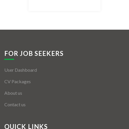
Listing Style IV
Listing Style V
Listing Style VI
Jobs By Cities
FOR JOB SEEKERS
London
User Dashboard
New York
CV Packages
Paris
About us
Istanbul
Contact us
Sydney
Mumbai
QUICK LINKS