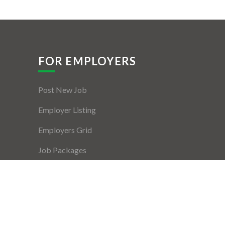
FOR EMPLOYERS
Post New Job
Employer Listing
Employers Grid
Job Packages
Jobs Listing
Jobs Style Grid