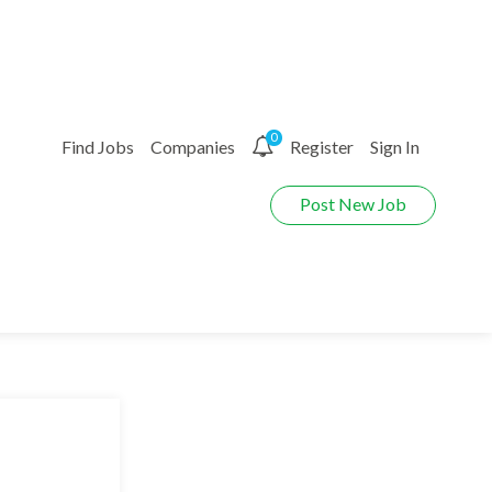
0
Find Jobs
Companies
Register
Sign In
Post New Job