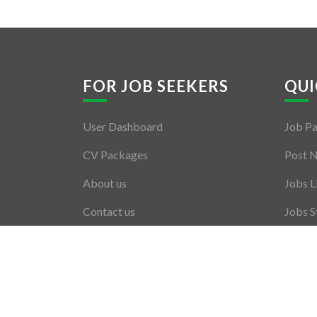
FOR JOB SEEKERS
QUI
User Dashboard
Job P
CV Packages
Post 
About us
Jobs L
Contact us
Jobs S
Employ
Employ