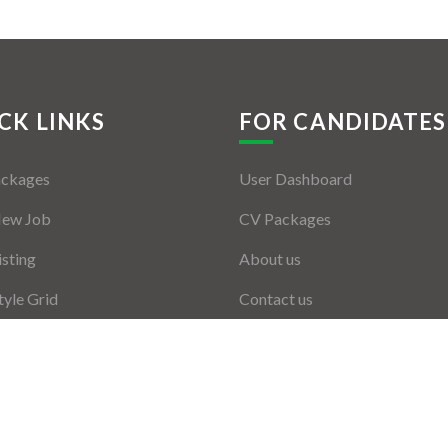
CK LINKS
FOR CANDIDATES
ackages
User Dashboard
New Job
CV Packages
isting
About us
tyle Grid
Contact us
er Listing
ers Grid