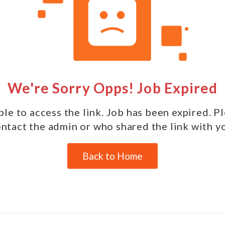
We're Sorry Opps! Job Expired
le to access the link. Job has been expired. P
ntact the admin or who shared the link with y
Back to Home