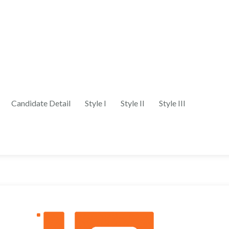
Candidate Detail
Style I
Style II
Style III