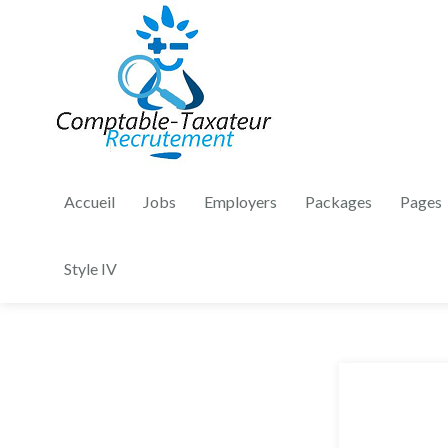
Accueil
Jobs
Employers
Packages
Pages
Style IV