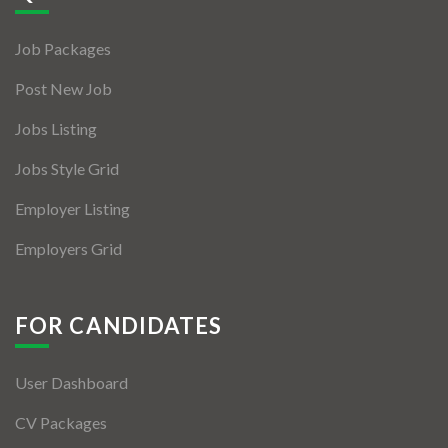
Jobs By Types
Job Packages
Freelance
Post New Job
Full Time
Jobs Listing
Part Time
Jobs Style Grid
Temporary
Employer Listing
Listing With Map
Employers Grid
Jobs Details
Detail Style I
FOR CANDIDATES
Detail Style II
User Dashboard
Detail Style III
CV Packages
Detail Style IV