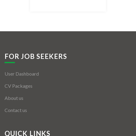
Listing Style IV
Listing Style V
Listing Style VI
Jobs By Cities
FOR JOB SEEKERS
London
User Dashboard
New York
CV Packages
Paris
About us
Istanbul
Contact us
Sydney
Mumbai
QUICK LINKS