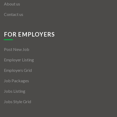
About us
Contact us
FOR EMPLOYERS
Post New Job
Employer Listing
Employers Grid
Job Packages
Jobs Listing
Jobs Style Grid