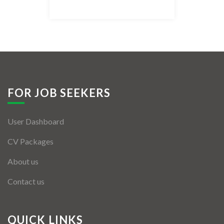
Listing Style IV
Listing Style V
Listing Style VI
Jobs By Cities
FOR JOB SEEKERS
London
User Dashboard
New York
CV Packages
Paris
About us
Istanbul
Contact us
Sydney
Mumbai
QUICK LINKS