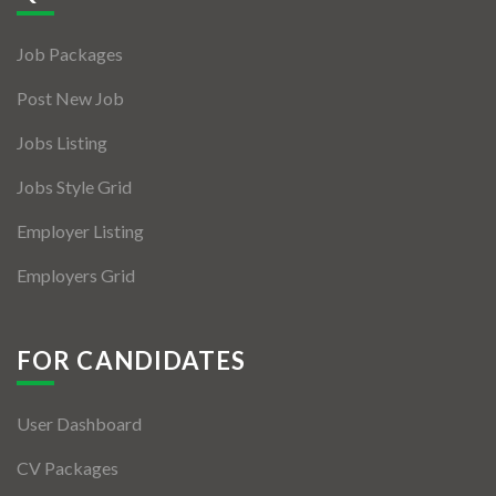
Jobs By Types
Job Packages
Freelance
Post New Job
Full Time
Jobs Listing
Part Time
Jobs Style Grid
Temporary
Employer Listing
Listing With Map
Employers Grid
Jobs Details
Detail Style I
FOR CANDIDATES
Detail Style II
User Dashboard
Detail Style III
CV Packages
Detail Style IV