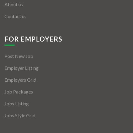
About us
Contact us
FOR EMPLOYERS
Post New Job
Employer Listing
Employers Grid
Job Packages
Jobs Listing
Jobs Style Grid