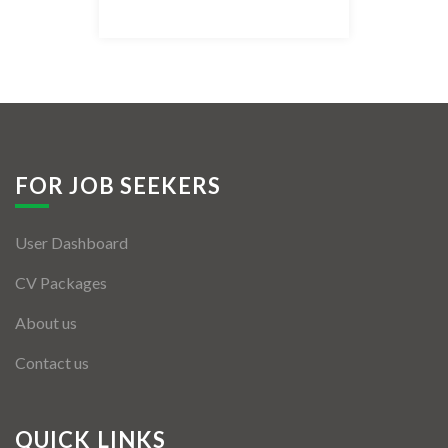
Listing Style IV
Listing Style V
Listing Style VI
Jobs By Cities
FOR JOB SEEKERS
London
User Dashboard
New York
CV Packages
Paris
About us
Istanbul
Contact us
Sydney
Mumbai
QUICK LINKS