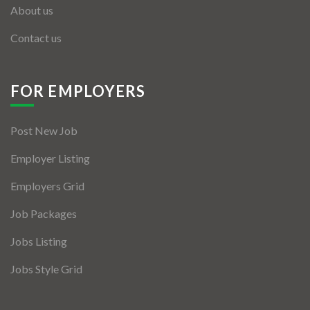
About us
Contact us
FOR EMPLOYERS
Post New Job
Employer Listing
Employers Grid
Job Packages
Jobs Listing
Jobs Style Grid