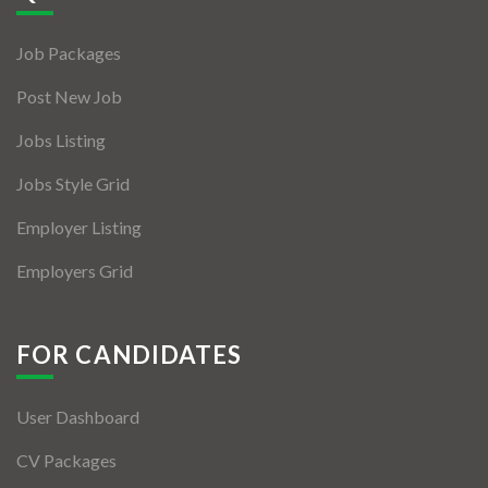
Jobs By Types
Job Packages
Freelance
Post New Job
Full Time
Jobs Listing
Part Time
Jobs Style Grid
Temporary
Employer Listing
Listing With Map
Employers Grid
Jobs Details
Detail Style I
FOR CANDIDATES
Detail Style II
User Dashboard
Detail Style III
CV Packages
Detail Style IV