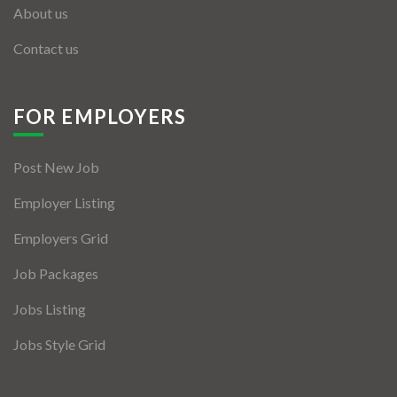
About us
Contact us
FOR EMPLOYERS
Post New Job
Employer Listing
Employers Grid
Job Packages
Jobs Listing
Jobs Style Grid