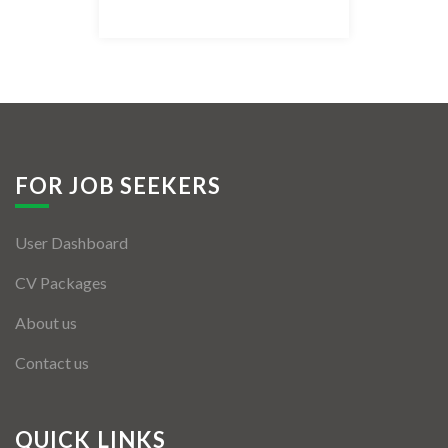
Listing Style IV
Listing Style V
Listing Style VI
Jobs By Cities
FOR JOB SEEKERS
London
User Dashboard
New York
CV Packages
Paris
About us
Istanbul
Contact us
Sydney
Mumbai
QUICK LINKS