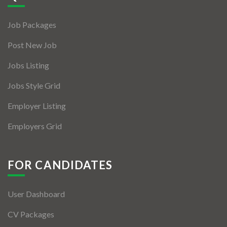
Jobs By Types
Job Packages
Freelance
Post New Job
Full Time
Jobs Listing
Part Time
Jobs Style Grid
Temporary
Employer Listing
Listing With Map
Employers Grid
Jobs Details
Detail Style I
FOR CANDIDATES
Detail Style II
User Dashboard
Detail Style III
CV Packages
Detail Style IV