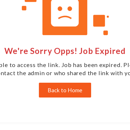
We're Sorry Opps! Job Expired
le to access the link. Job has been expired. P
ntact the admin or who shared the link with y
Back to Home