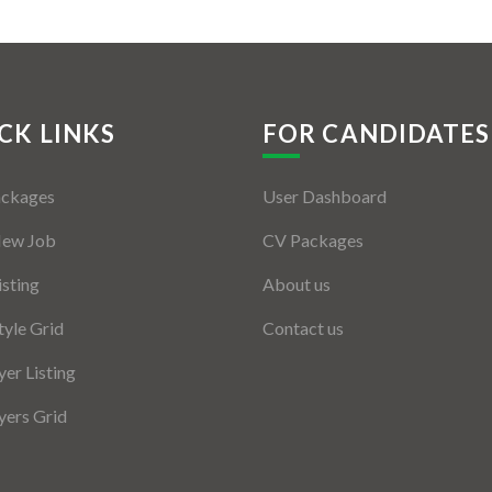
CK LINKS
FOR CANDIDATES
ackages
User Dashboard
New Job
CV Packages
isting
About us
tyle Grid
Contact us
er Listing
ers Grid