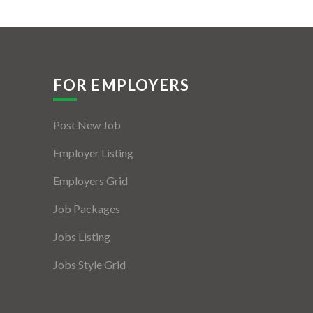
FOR EMPLOYERS
Post New Job
Employer Listing
Employers Grid
Job Packages
Jobs Listing
Jobs Style Grid