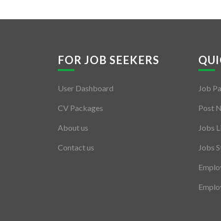
FOR JOB SEEKERS
QUI
User Dashboard
Job P
CV Packages
Post 
About us
Jobs L
Contact us
Jobs S
Employ
Employ