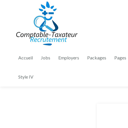
Accueil
Jobs
Employers
Packages
Pages
Style IV