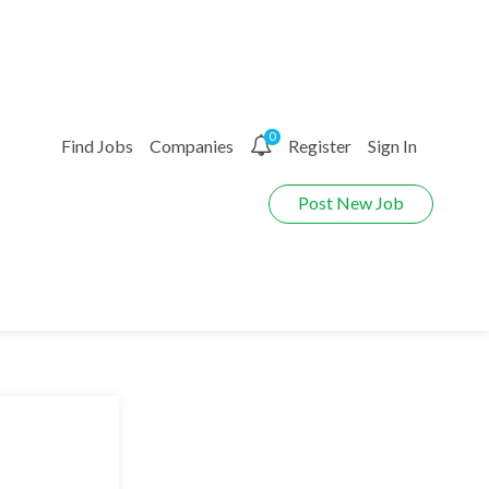
0
Find Jobs
Companies
Register
Sign In
Post New Job