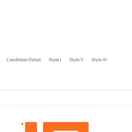
Candidate Detail
Style I
Style II
Style III