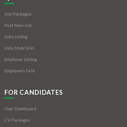
Jobs By Types
Job Packages
Freelance
Post New Job
Full Time
Jobs Listing
Part Time
Jobs Style Grid
Temporary
Employer Listing
Listing With Map
Employers Grid
Jobs Details
Detail Style I
FOR CANDIDATES
Detail Style II
User Dashboard
Detail Style III
CV Packages
Detail Style IV