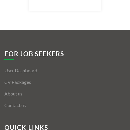
Listing Style IV
Listing Style V
Listing Style VI
Jobs By Cities
FOR JOB SEEKERS
London
User Dashboard
New York
CV Packages
Paris
About us
Istanbul
Contact us
Sydney
Mumbai
QUICK LINKS