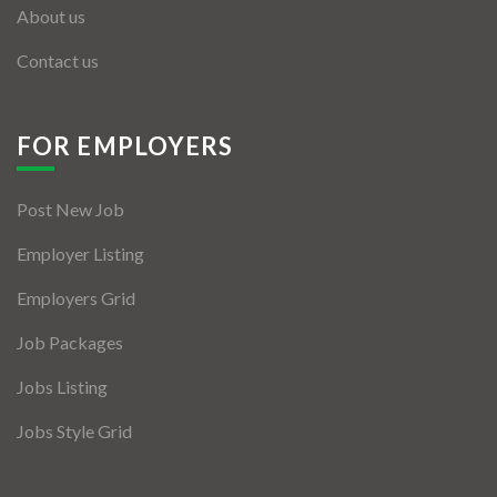
About us
Contact us
FOR EMPLOYERS
Post New Job
Employer Listing
Employers Grid
Job Packages
Jobs Listing
Jobs Style Grid