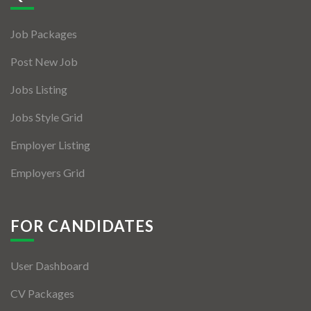
Jobs By Types
Job Packages
Freelance
Post New Job
Full Time
Jobs Listing
Part Time
Jobs Style Grid
Temporary
Employer Listing
Listing With Map
Employers Grid
Jobs Details
Detail Style I
FOR CANDIDATES
Detail Style II
User Dashboard
Detail Style III
CV Packages
Detail Style IV