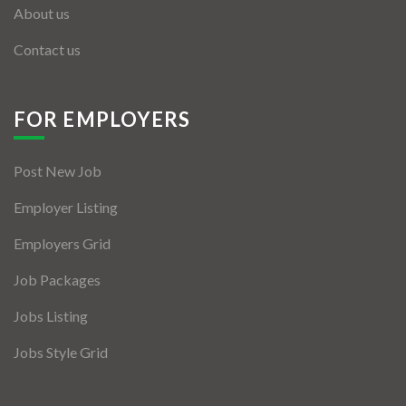
About us
Contact us
FOR EMPLOYERS
Post New Job
Employer Listing
Employers Grid
Job Packages
Jobs Listing
Jobs Style Grid