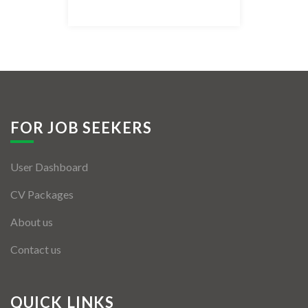
Listing Style IV
Listing Style V
Listing Style VI
Jobs By Cities
FOR JOB SEEKERS
London
User Dashboard
New York
CV Packages
Paris
About us
Istanbul
Contact us
Sydney
Mumbai
QUICK LINKS