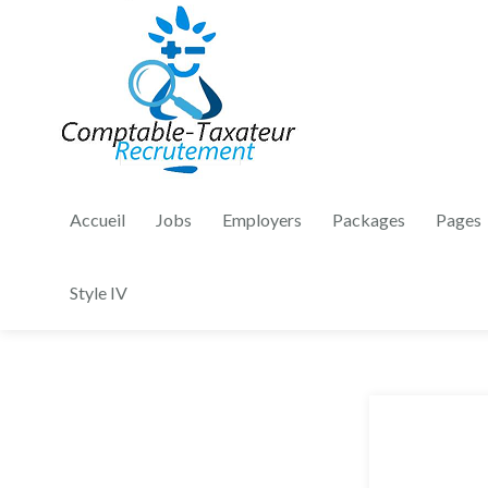
Accueil
Jobs
Employers
Packages
Pages
Style IV