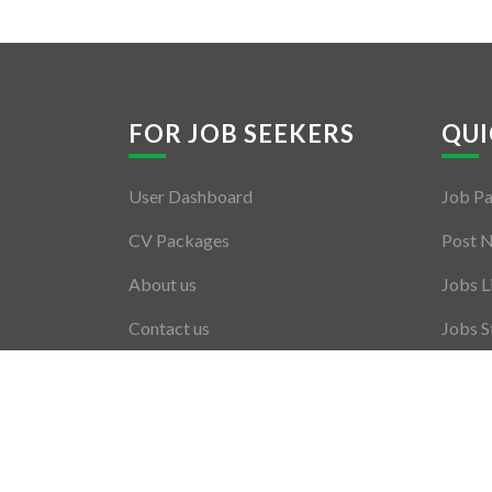
FOR JOB SEEKERS
QUI
User Dashboard
Job P
CV Packages
Post 
About us
Jobs L
Contact us
Jobs S
Employ
Employ