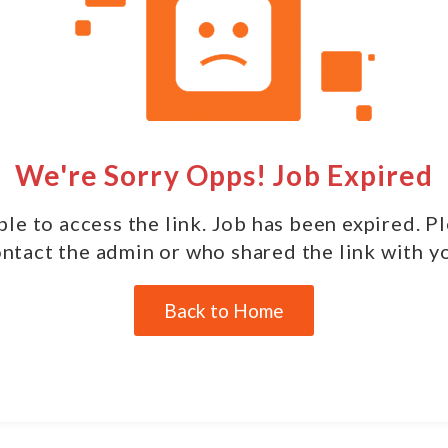
We're Sorry Opps! Job Expired
le to access the link. Job has been expired. P
ntact the admin or who shared the link with y
Back to Home