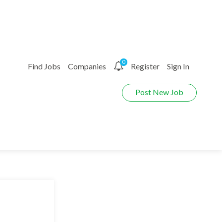
0
Find Jobs
Companies
Register
Sign In
Post New Job