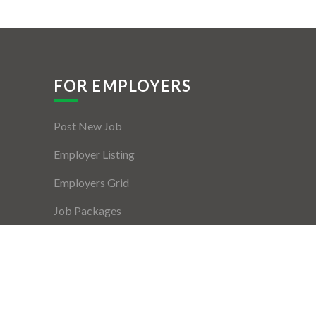
FOR EMPLOYERS
Post New Job
Employer Listing
Employers Grid
Job Packages
Jobs Listing
Jobs Style Grid