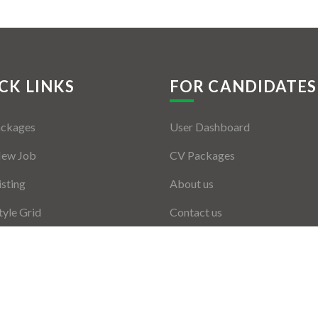
CK LINKS
FOR CANDIDATES
ackages
User Dashboard
New Job
CV Packages
isting
About us
tyle Grid
Contact us
er Listing
ers Grid