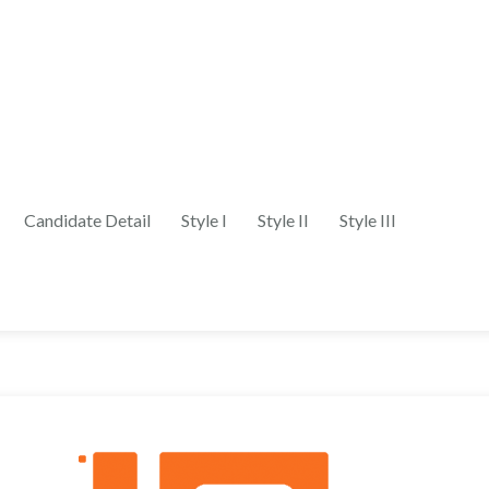
Candidate Detail
Style I
Style II
Style III