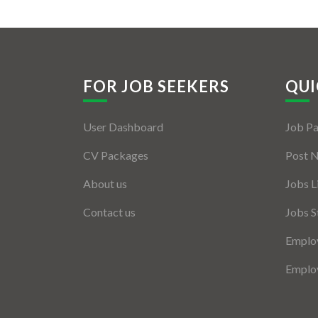
FOR JOB SEEKERS
QUI
User Dashboard
Job P
CV Packages
Post 
About us
Jobs L
Contact us
Jobs S
Employ
Employ