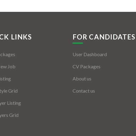
CK LINKS
FOR CANDIDATES
ackages
User Dashboard
New Job
CV Packages
isting
About us
tyle Grid
Contact us
er Listing
ers Grid