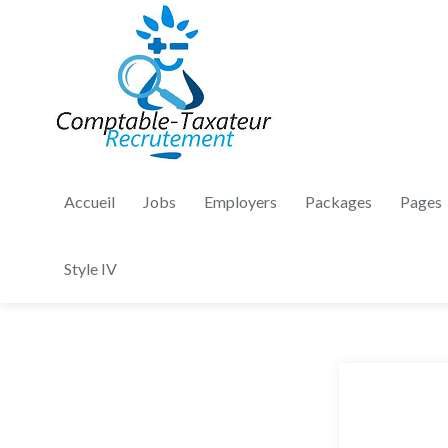
Accueil
Jobs
Employers
Packages
Pages
Style IV