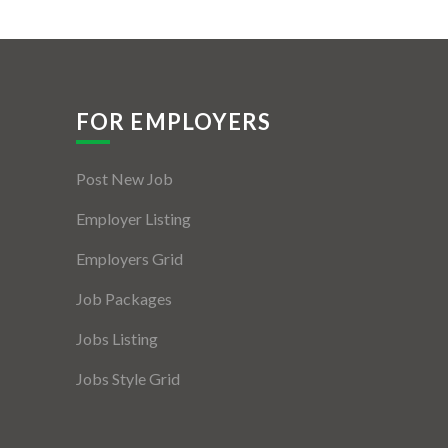
FOR EMPLOYERS
Post New Job
Employer Listing
Employers Grid
Job Packages
Jobs Listing
Jobs Style Grid