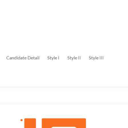
Candidate Detail
Style I
Style II
Style III