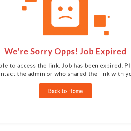
We're Sorry Opps! Job Expired
le to access the link. Job has been expired. P
ntact the admin or who shared the link with y
Back to Home