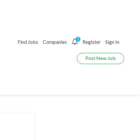
0
Find Jobs
Companies
Register
Sign In
Post New Job