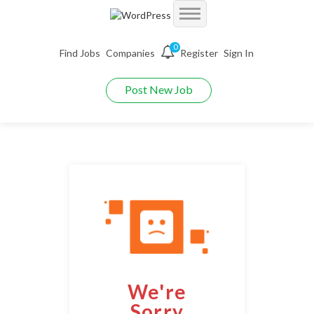
Accueil
0
Find Jobs
Companies
Register
Sign In
Jobs
Demo Autojobs
Post New Job
Jobs With Filters
Employers
Demo Searchjobs
Listing Style I
Packages
Employers Grid
Demo Jobriver
Listing Style II
Pages
CV Packages
Employer Listing
Demo Hireyfy
Listing Style III
Candidate Detail
About us
Job Packages
Employer Listing W/Map
Demo Findperson
Listing Style IV
Style I
FAQ’S
Employer With Search
Demo Jobtime
Listing Style V
We're
Style II
Maintenance Mode
Employer Detail
Demo Jobsjet
Listing Style VI
Sorry