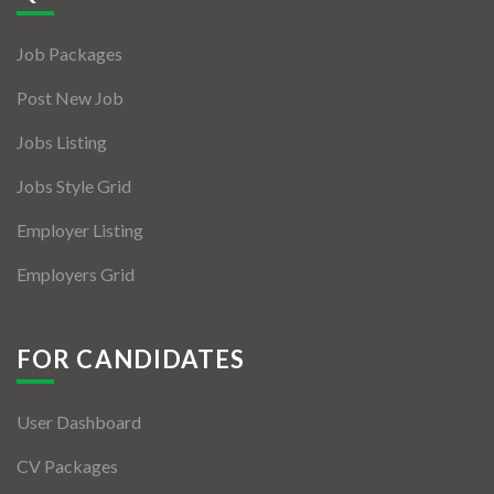
Jobs By Types
Job Packages
Freelance
Post New Job
Full Time
Jobs Listing
Part Time
Jobs Style Grid
Temporary
Employer Listing
Listing With Map
Employers Grid
Jobs Details
Detail Style I
FOR CANDIDATES
Detail Style II
User Dashboard
Detail Style III
CV Packages
Detail Style IV