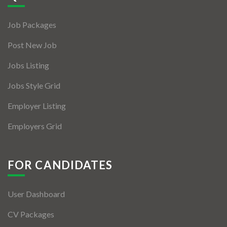
Jobs By Types
Job Packages
Freelance
Post New Job
Full Time
Jobs Listing
Part Time
Jobs Style Grid
Temporary
Employer Listing
Listing With Map
Employers Grid
Jobs Details
Detail Style I
FOR CANDIDATES
Detail Style II
User Dashboard
Detail Style III
CV Packages
Detail Style IV