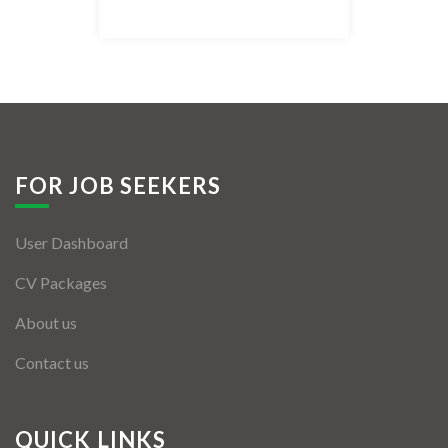
Listing Style IV
Listing Style V
Listing Style VI
Jobs By Cities
FOR JOB SEEKERS
London
User Dashboard
New York
CV Packages
Paris
About us
Istanbul
Contact us
Sydney
Mumbai
QUICK LINKS