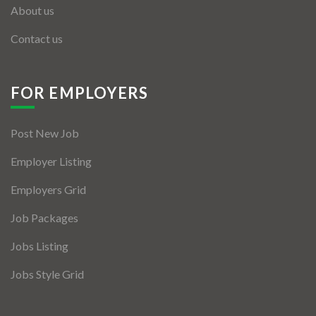
About us
Contact us
FOR EMPLOYERS
Post New Job
Employer Listing
Employers Grid
Job Packages
Jobs Listing
Jobs Style Grid