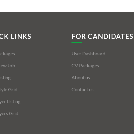
CK LINKS
FOR CANDIDATES
ackages
User Dashboard
New Job
CV Packages
isting
About us
tyle Grid
Contact us
er Listing
ers Grid