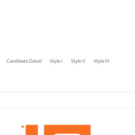
Candidate Detail
Style I
Style II
Style III