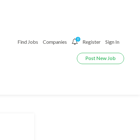
0
Find Jobs
Companies
Register
Sign In
Post New Job