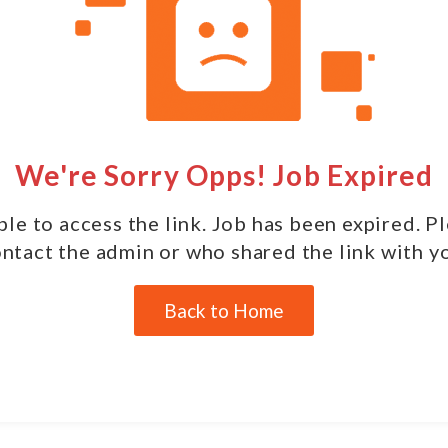
We're Sorry Opps! Job Expired
le to access the link. Job has been expired. P
ntact the admin or who shared the link with y
Back to Home