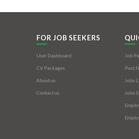
FOR JOB SEEKERS
QUI
User Dashboard
Job P
CV Packages
Post 
About us
Jobs L
Contact us
Jobs S
Employ
Employ