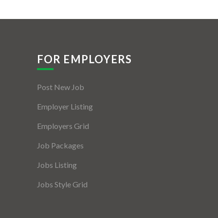
FOR EMPLOYERS
Post New Job
Employer Listing
Employers Grid
Job Packages
Jobs Listing
Jobs Style Grid