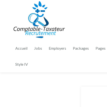
Accueil
Jobs
Employers
Packages
Pages
Style IV