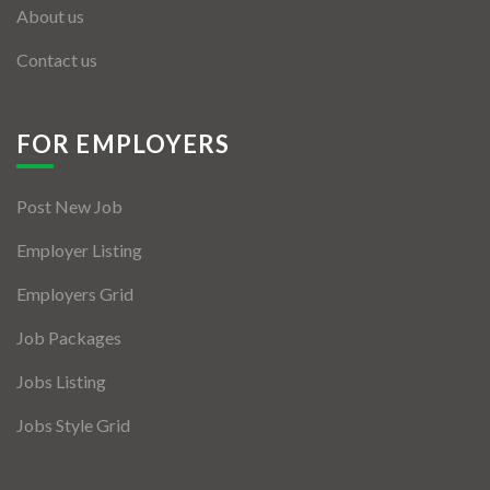
About us
Contact us
FOR EMPLOYERS
Post New Job
Employer Listing
Employers Grid
Job Packages
Jobs Listing
Jobs Style Grid