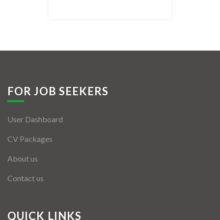
Listing Style IV
Listing Style V
Listing Style VI
Jobs By Cities
FOR JOB SEEKERS
London
User Dashboard
New York
CV Packages
Paris
About us
Istanbul
Contact us
Sydney
Mumbai
QUICK LINKS