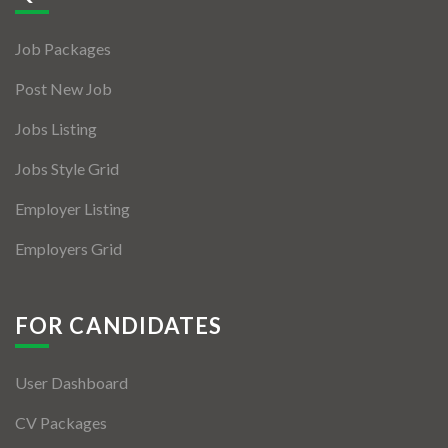
Jobs By Types
Job Packages
Freelance
Post New Job
Full Time
Jobs Listing
Part Time
Jobs Style Grid
Temporary
Employer Listing
Listing With Map
Employers Grid
Jobs Details
Detail Style I
FOR CANDIDATES
Detail Style II
User Dashboard
Detail Style III
CV Packages
Detail Style IV