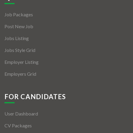
Jobs By Types
Job Packages
Freelance
Post New Job
Full Time
Jobs Listing
Part Time
Jobs Style Grid
Temporary
Employer Listing
Listing With Map
Employers Grid
Jobs Details
Detail Style I
FOR CANDIDATES
Detail Style II
User Dashboard
Detail Style III
CV Packages
Detail Style IV