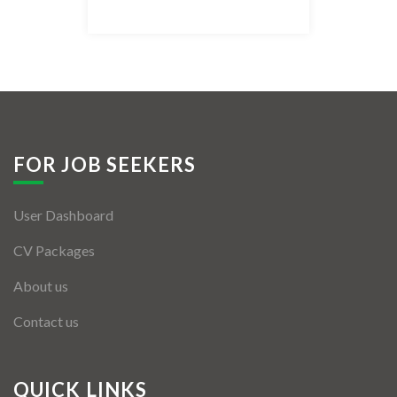
Listing Style IV
Listing Style V
Listing Style VI
Jobs By Cities
FOR JOB SEEKERS
London
User Dashboard
New York
CV Packages
Paris
About us
Istanbul
Contact us
Sydney
Mumbai
QUICK LINKS