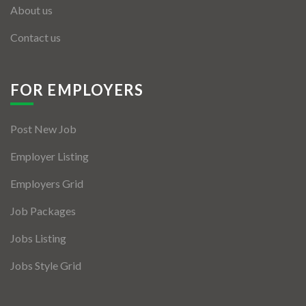
About us
Contact us
FOR EMPLOYERS
Post New Job
Employer Listing
Employers Grid
Job Packages
Jobs Listing
Jobs Style Grid