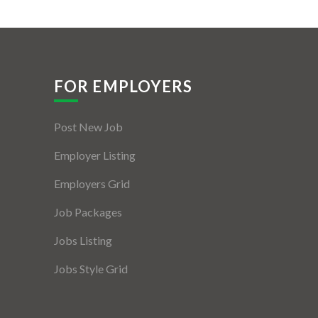
FOR EMPLOYERS
Post New Job
Employer Listing
Employers Grid
Job Packages
Jobs Listing
Jobs Style Grid