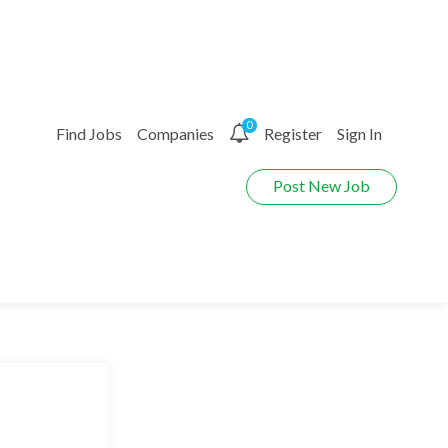
0
Find Jobs
Companies
Register
Sign In
Post New Job