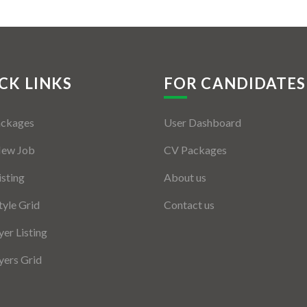
CK LINKS
FOR CANDIDATES
ackages
User Dashboard
New Job
CV Packages
isting
About us
tyle Grid
Contact us
er Listing
ers Grid