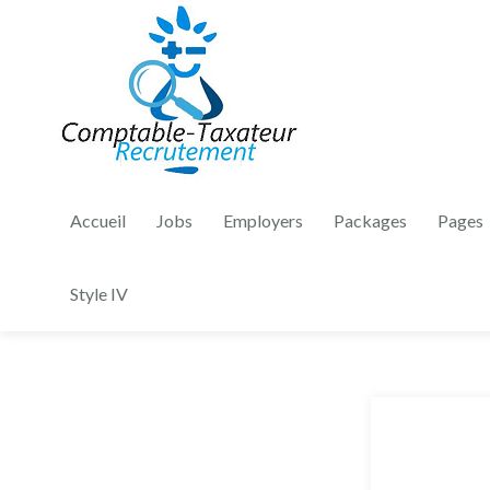
Accueil
Jobs
Employers
Packages
Pages
Style IV