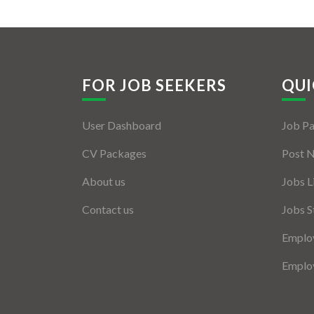
FOR JOB SEEKERS
QUI
User Dashboard
Job P
CV Packages
Post 
About us
Jobs L
Contact us
Jobs S
Employ
Employ