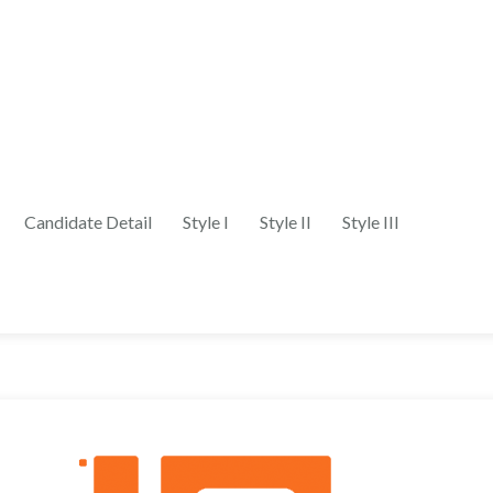
Candidate Detail
Style I
Style II
Style III