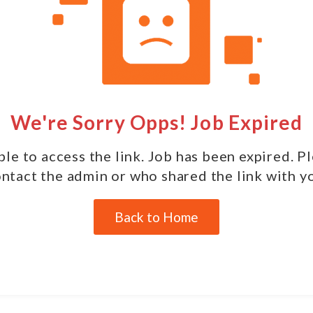
We're Sorry Opps! Job Expired
le to access the link. Job has been expired. P
ntact the admin or who shared the link with y
Back to Home