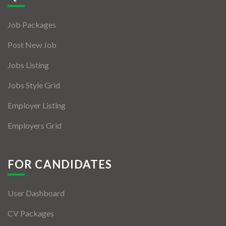
Jobs By Types
Job Packages
Freelance
Post New Job
Full Time
Jobs Listing
Part Time
Jobs Style Grid
Temporary
Employer Listing
Listing With Map
Employers Grid
Jobs Details
Detail Style I
FOR CANDIDATES
Detail Style II
User Dashboard
Detail Style III
CV Packages
Detail Style IV