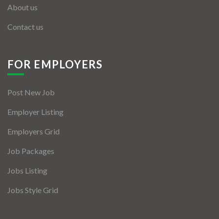
About us
Contact us
FOR EMPLOYERS
Post New Job
Employer Listing
Employers Grid
Job Packages
Jobs Listing
Jobs Style Grid