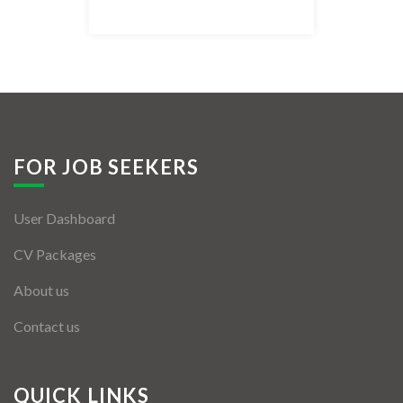
Listing Style IV
Listing Style V
Listing Style VI
Jobs By Cities
FOR JOB SEEKERS
London
User Dashboard
New York
CV Packages
Paris
About us
Istanbul
Contact us
Sydney
Mumbai
QUICK LINKS