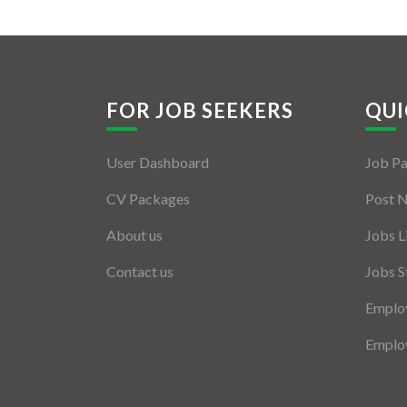
FOR JOB SEEKERS
QUI
User Dashboard
Job P
CV Packages
Post 
About us
Jobs L
Contact us
Jobs S
Employ
Employ