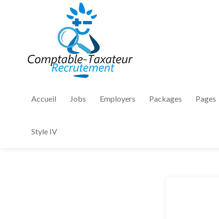
Accueil
Jobs
Employers
Packages
Pages
Style IV