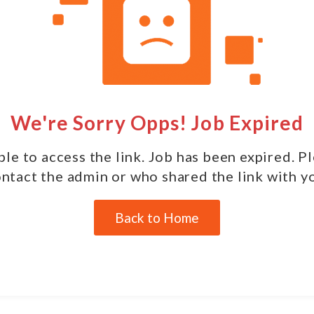
We're Sorry Opps! Job Expired
le to access the link. Job has been expired. P
ntact the admin or who shared the link with y
Back to Home