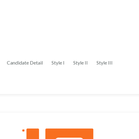
Candidate Detail
Style I
Style II
Style III