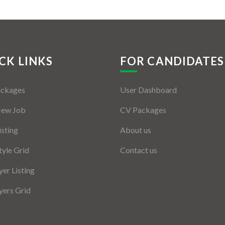
CK LINKS
FOR CANDIDATES
ackages
User Dashboard
New Job
CV Packages
isting
About us
tyle Grid
Contact us
er Listing
ers Grid