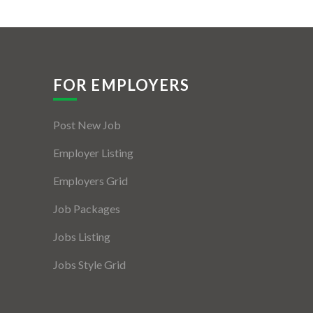
FOR EMPLOYERS
Post New Job
Employer Listing
Employers Grid
Job Packages
Jobs Listing
Jobs Style Grid