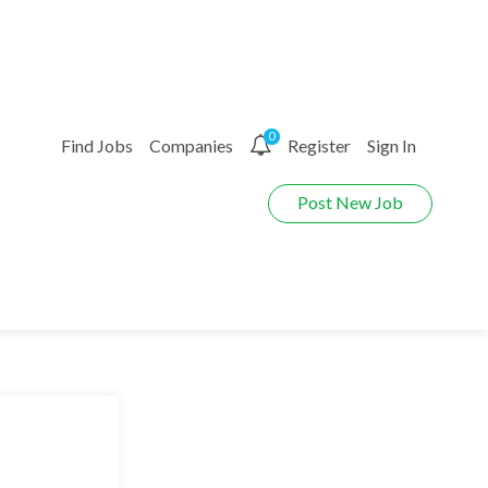
0
Find Jobs
Companies
Register
Sign In
Post New Job