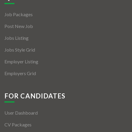
Jobs By Types
Job Packages
Freelance
Post New Job
Full Time
Jobs Listing
Part Time
Jobs Style Grid
Temporary
Employer Listing
Listing With Map
Employers Grid
Jobs Details
Detail Style I
FOR CANDIDATES
Detail Style II
User Dashboard
Detail Style III
CV Packages
Detail Style IV