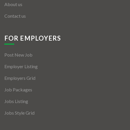
About us
Contact us
FOR EMPLOYERS
Post New Job
Employer Listing
Employers Grid
Job Packages
Jobs Listing
Jobs Style Grid