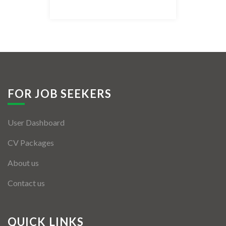
Listing Style IV
Listing Style V
Listing Style VI
Jobs By Cities
FOR JOB SEEKERS
London
User Dashboard
New York
CV Packages
Paris
About us
Istanbul
Contact us
Sydney
Mumbai
QUICK LINKS