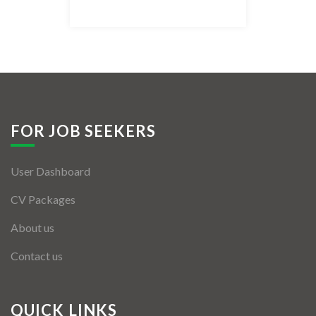
Listing Style IV
Listing Style V
Listing Style VI
Jobs By Cities
FOR JOB SEEKERS
London
User Dashboard
New York
CV Packages
Paris
About us
Istanbul
Contact us
Sydney
Mumbai
QUICK LINKS