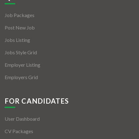
Jobs By Types
Job Packages
Freelance
Post New Job
Full Time
Jobs Listing
Part Time
Jobs Style Grid
Temporary
Employer Listing
Listing With Map
Employers Grid
Jobs Details
Detail Style I
FOR CANDIDATES
Detail Style II
User Dashboard
Detail Style III
CV Packages
Detail Style IV