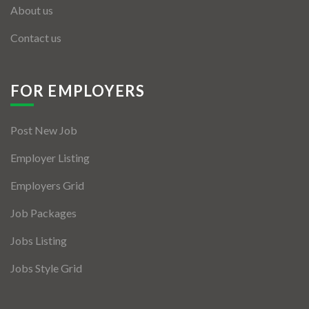
About us
Contact us
FOR EMPLOYERS
Post New Job
Employer Listing
Employers Grid
Job Packages
Jobs Listing
Jobs Style Grid