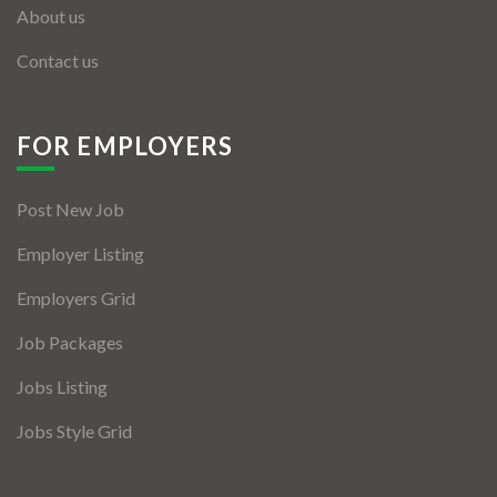
About us
Contact us
FOR EMPLOYERS
Post New Job
Employer Listing
Employers Grid
Job Packages
Jobs Listing
Jobs Style Grid