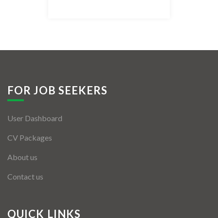
Listing Style IV
Listing Style V
Listing Style VI
Jobs By Cities
FOR JOB SEEKERS
London
User Dashboard
New York
CV Packages
Paris
About us
Istanbul
Contact us
Sydney
Mumbai
QUICK LINKS