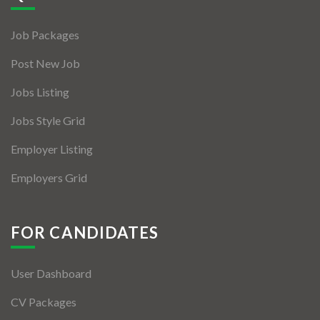
Jobs By Types
Job Packages
Freelance
Post New Job
Full Time
Jobs Listing
Part Time
Jobs Style Grid
Temporary
Employer Listing
Listing With Map
Employers Grid
Jobs Details
Detail Style I
FOR CANDIDATES
Detail Style II
User Dashboard
Detail Style III
CV Packages
Detail Style IV