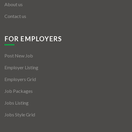
About us
Contact us
FOR EMPLOYERS
Post New Job
Employer Listing
Employers Grid
Job Packages
Jobs Listing
Jobs Style Grid