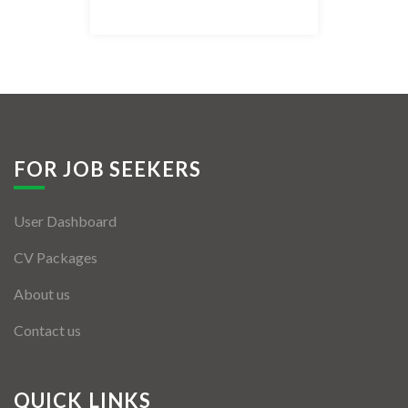
Listing Style IV
Listing Style V
Listing Style VI
Jobs By Cities
FOR JOB SEEKERS
London
User Dashboard
New York
CV Packages
Paris
About us
Istanbul
Contact us
Sydney
Mumbai
QUICK LINKS