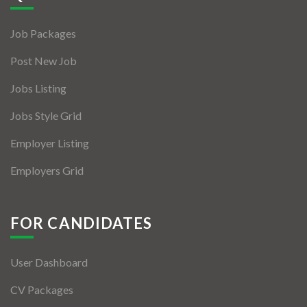
Jobs By Types
Job Packages
Freelance
Post New Job
Full Time
Jobs Listing
Part Time
Jobs Style Grid
Temporary
Employer Listing
Listing With Map
Employers Grid
Jobs Details
Detail Style I
FOR CANDIDATES
Detail Style II
User Dashboard
Detail Style III
CV Packages
Detail Style IV