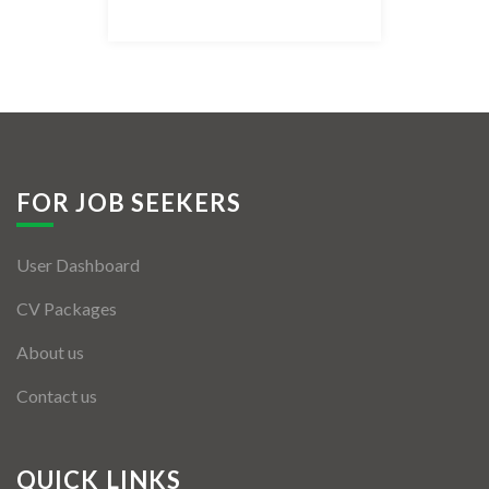
Listing Style IV
Listing Style V
Listing Style VI
Jobs By Cities
FOR JOB SEEKERS
London
User Dashboard
New York
CV Packages
Paris
About us
Istanbul
Contact us
Sydney
Mumbai
QUICK LINKS