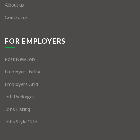
About us
Contact us
FOR EMPLOYERS
Post New Job
Employer Listing
Employers Grid
Job Packages
Jobs Listing
Jobs Style Grid