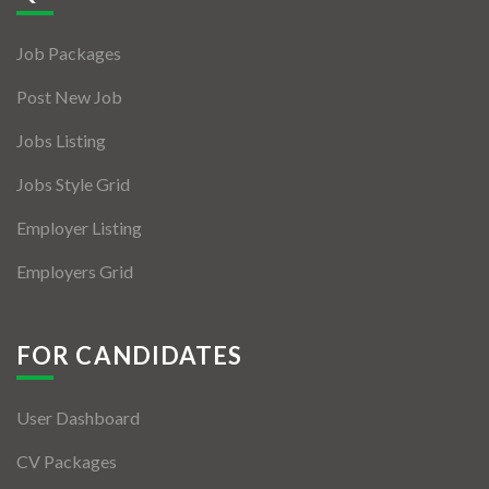
Jobs By Types
Job Packages
Freelance
Post New Job
Full Time
Jobs Listing
Part Time
Jobs Style Grid
Temporary
Employer Listing
Listing With Map
Employers Grid
Jobs Details
Detail Style I
FOR CANDIDATES
Detail Style II
User Dashboard
Detail Style III
CV Packages
Detail Style IV