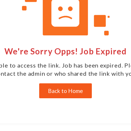
We're Sorry Opps! Job Expired
le to access the link. Job has been expired. P
ntact the admin or who shared the link with y
Back to Home