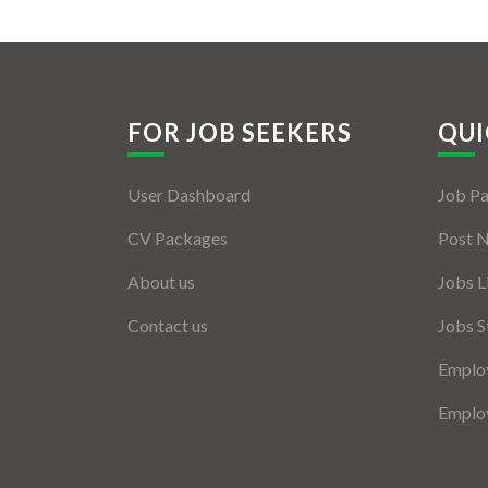
FOR JOB SEEKERS
QUI
User Dashboard
Job P
CV Packages
Post 
About us
Jobs L
Contact us
Jobs S
Employ
Employ