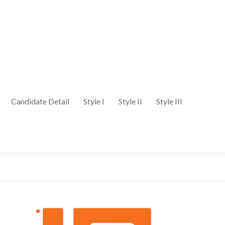
Candidate Detail
Style I
Style II
Style III