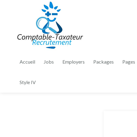
Accueil
Jobs
Employers
Packages
Pages
Style IV