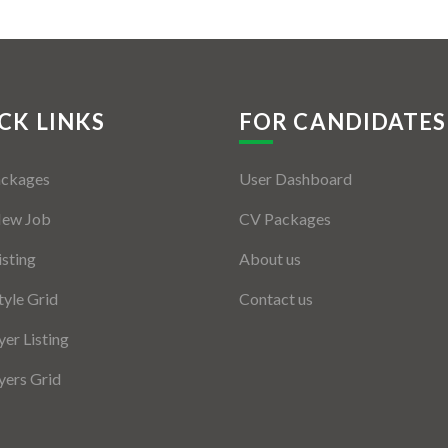
CK LINKS
FOR CANDIDATES
ackages
User Dashboard
New Job
CV Packages
isting
About us
tyle Grid
Contact us
er Listing
ers Grid