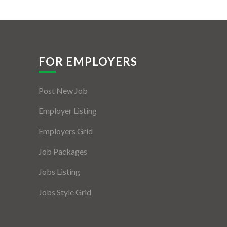
FOR EMPLOYERS
Post New Job
Employer Listing
Employers Grid
Job Packages
Jobs Listing
Jobs Style Grid