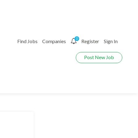
0
Find Jobs
Companies
Register
Sign In
Post New Job