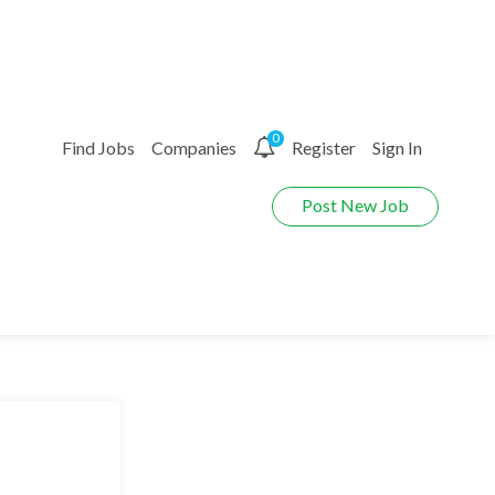
0
Find Jobs
Companies
Register
Sign In
Post New Job