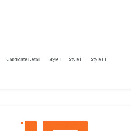
Candidate Detail
Style I
Style II
Style III