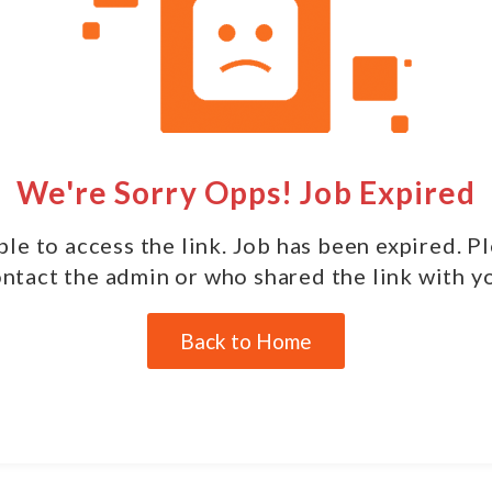
We're Sorry Opps! Job Expired
le to access the link. Job has been expired. P
ntact the admin or who shared the link with y
Back to Home