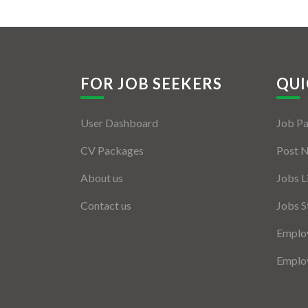
FOR JOB SEEKERS
QUI
User Dashboard
Job P
CV Packages
Post 
About us
Jobs L
Contact us
Jobs S
Employ
Employ