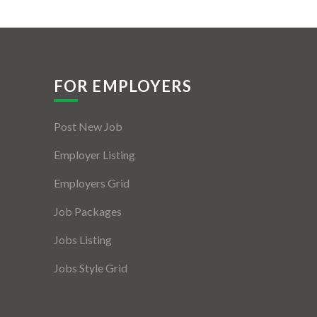
FOR EMPLOYERS
Post New Job
Employer Listing
Employers Grid
Job Packages
Jobs Listing
Jobs Style Grid