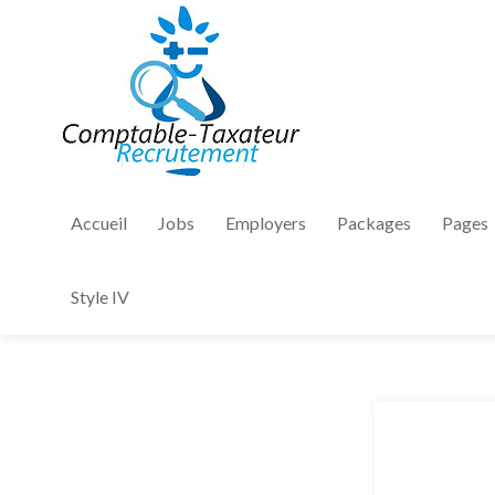
Accueil
Jobs
Employers
Packages
Pages
Style IV