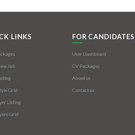
CK LINKS
FOR CANDIDATES
ackages
User Dashboard
New Job
CV Packages
isting
About us
tyle Grid
Contact us
er Listing
ers Grid