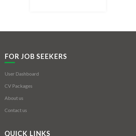
Listing Style IV
Listing Style V
Listing Style VI
Jobs By Cities
FOR JOB SEEKERS
London
User Dashboard
New York
CV Packages
Paris
About us
Istanbul
Contact us
Sydney
Mumbai
QUICK LINKS