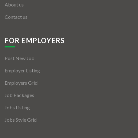
About us
Contact us
FOR EMPLOYERS
Post New Job
Employer Listing
Employers Grid
Job Packages
Jobs Listing
Jobs Style Grid