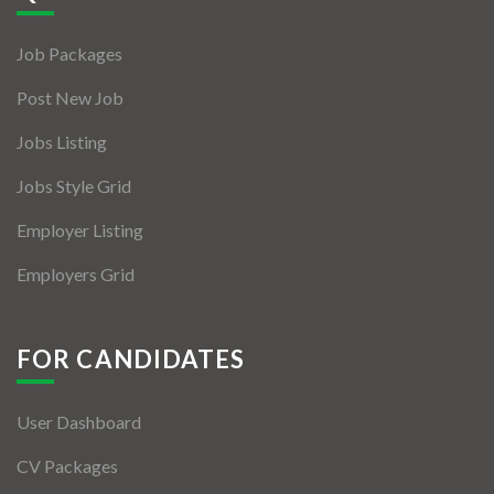
Jobs By Types
Job Packages
Freelance
Post New Job
Full Time
Jobs Listing
Part Time
Jobs Style Grid
Temporary
Employer Listing
Listing With Map
Employers Grid
Jobs Details
Detail Style I
FOR CANDIDATES
Detail Style II
User Dashboard
Detail Style III
CV Packages
Detail Style IV