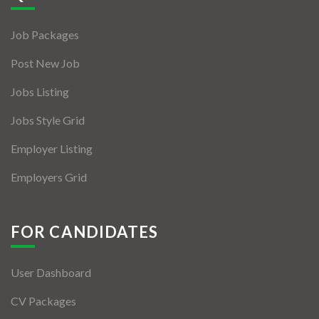
Jobs By Types
Job Packages
Freelance
Post New Job
Full Time
Jobs Listing
Part Time
Jobs Style Grid
Temporary
Employer Listing
Listing With Map
Employers Grid
Jobs Details
Detail Style I
FOR CANDIDATES
Detail Style II
User Dashboard
Detail Style III
CV Packages
Detail Style IV