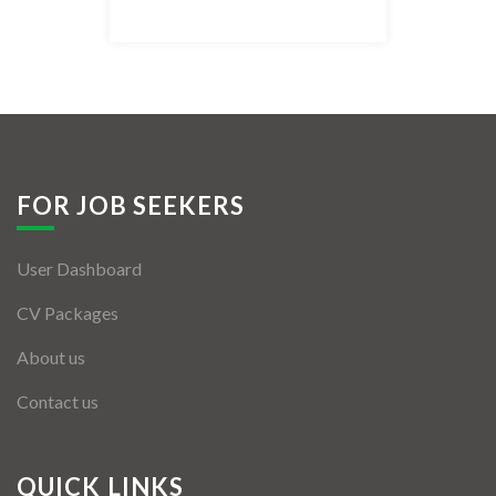
Listing Style IV
Listing Style V
Listing Style VI
Jobs By Cities
FOR JOB SEEKERS
London
User Dashboard
New York
CV Packages
Paris
About us
Istanbul
Contact us
Sydney
Mumbai
QUICK LINKS