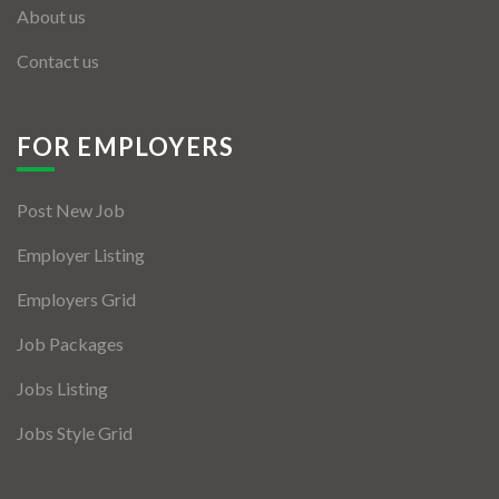
About us
Contact us
FOR EMPLOYERS
Post New Job
Employer Listing
Employers Grid
Job Packages
Jobs Listing
Jobs Style Grid