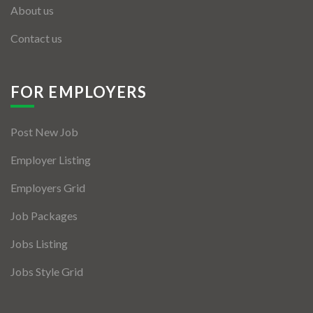
About us
Contact us
FOR EMPLOYERS
Post New Job
Employer Listing
Employers Grid
Job Packages
Jobs Listing
Jobs Style Grid