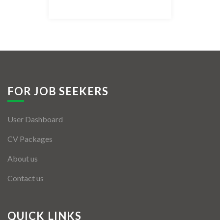
Listing Style IV
Listing Style V
Listing Style VI
Jobs By Cities
FOR JOB SEEKERS
London
User Dashboard
New York
CV Packages
Paris
About us
Istanbul
Contact us
Sydney
Mumbai
QUICK LINKS