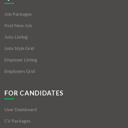
Jobs By Types
Job Packages
Freelance
Post New Job
Full Time
Jobs Listing
Part Time
Jobs Style Grid
Temporary
Employer Listing
Listing With Map
Employers Grid
Jobs Details
Detail Style I
FOR CANDIDATES
Detail Style II
User Dashboard
Detail Style III
CV Packages
Detail Style IV