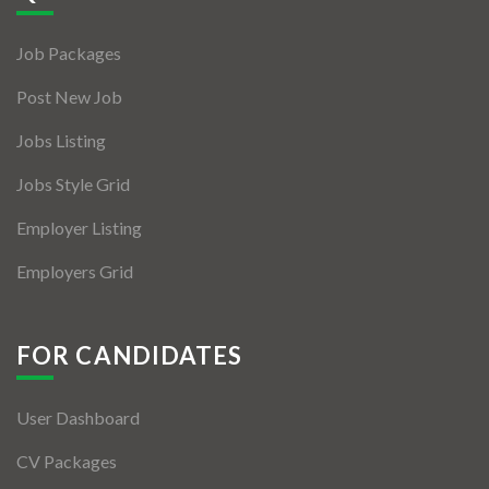
Jobs By Types
Job Packages
Freelance
Post New Job
Full Time
Jobs Listing
Part Time
Jobs Style Grid
Temporary
Employer Listing
Listing With Map
Employers Grid
Jobs Details
Detail Style I
FOR CANDIDATES
Detail Style II
User Dashboard
Detail Style III
CV Packages
Detail Style IV