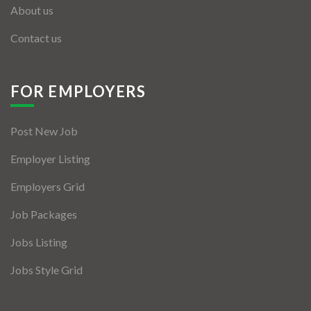
About us
Contact us
FOR EMPLOYERS
Post New Job
Employer Listing
Employers Grid
Job Packages
Jobs Listing
Jobs Style Grid