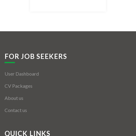
Listing Style IV
Listing Style V
Listing Style VI
Jobs By Cities
FOR JOB SEEKERS
London
User Dashboard
New York
CV Packages
Paris
About us
Istanbul
Contact us
Sydney
Mumbai
QUICK LINKS