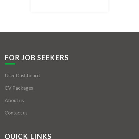
Listing Style IV
Listing Style V
Listing Style VI
Jobs By Cities
FOR JOB SEEKERS
London
User Dashboard
New York
CV Packages
Paris
About us
Istanbul
Contact us
Sydney
Mumbai
QUICK LINKS