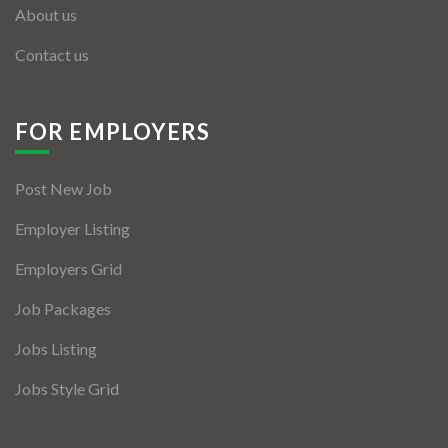
About us
Contact us
FOR EMPLOYERS
Post New Job
Employer Listing
Employers Grid
Job Packages
Jobs Listing
Jobs Style Grid