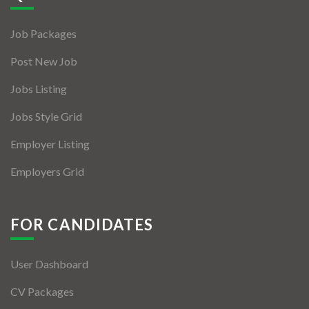
Jobs By Types
Job Packages
Freelance
Post New Job
Full Time
Jobs Listing
Part Time
Jobs Style Grid
Temporary
Employer Listing
Listing With Map
Employers Grid
Jobs Details
Detail Style I
FOR CANDIDATES
Detail Style II
User Dashboard
Detail Style III
CV Packages
Detail Style IV