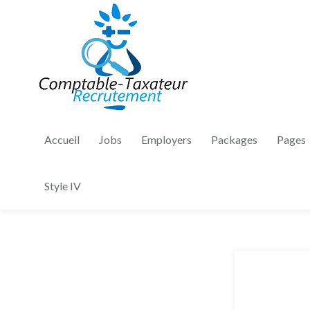
Accueil
Jobs
Employers
Packages
Pages
Style IV