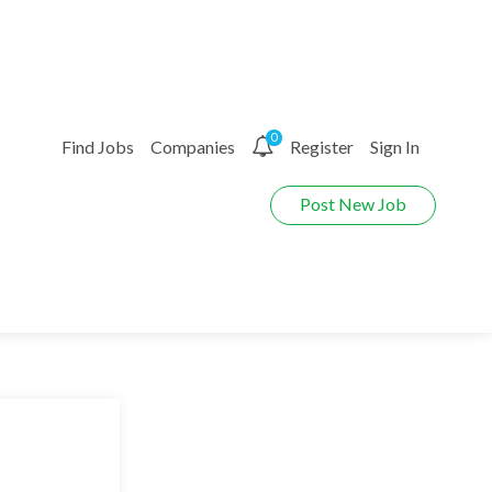
0
Find Jobs
Companies
Register
Sign In
Post New Job