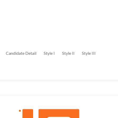
Candidate Detail
Style I
Style II
Style III