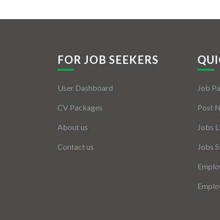
FOR JOB SEEKERS
QUI
User Dashboard
Job P
CV Packages
Post 
About us
Jobs L
Contact us
Jobs S
Employ
Employ