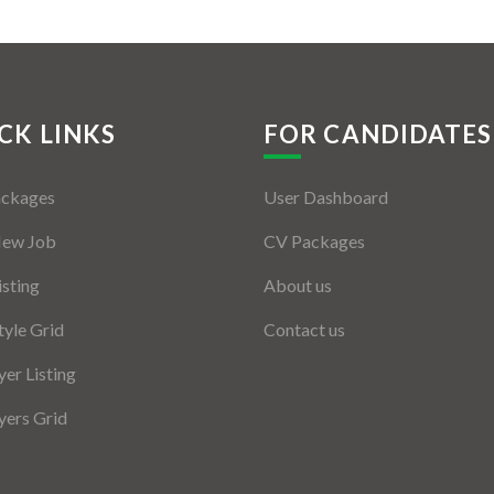
CK LINKS
FOR CANDIDATES
ackages
User Dashboard
New Job
CV Packages
isting
About us
tyle Grid
Contact us
er Listing
ers Grid