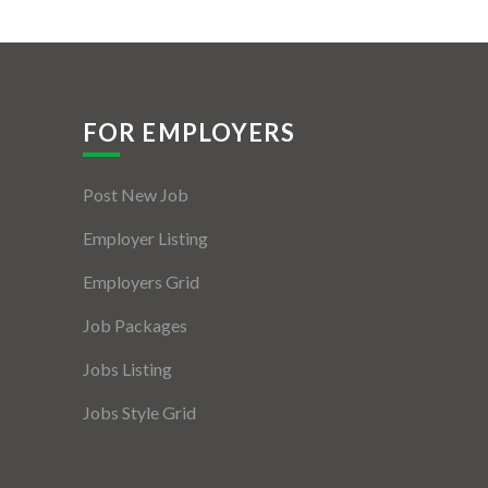
FOR EMPLOYERS
Post New Job
Employer Listing
Employers Grid
Job Packages
Jobs Listing
Jobs Style Grid