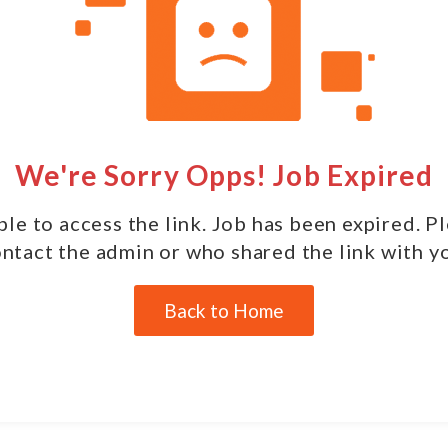
We're Sorry Opps! Job Expired
le to access the link. Job has been expired. P
ntact the admin or who shared the link with y
Back to Home