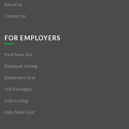
About us
Contact us
FOR EMPLOYERS
Post New Job
Employer Listing
Employers Grid
Job Packages
Jobs Listing
Jobs Style Grid