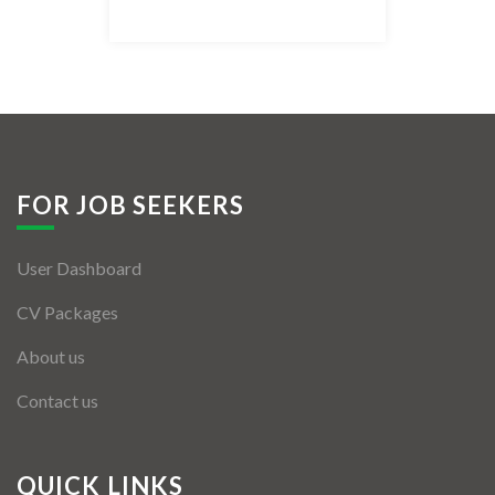
Listing Style IV
Listing Style V
Listing Style VI
Jobs By Cities
FOR JOB SEEKERS
London
User Dashboard
New York
CV Packages
Paris
About us
Istanbul
Contact us
Sydney
Mumbai
QUICK LINKS