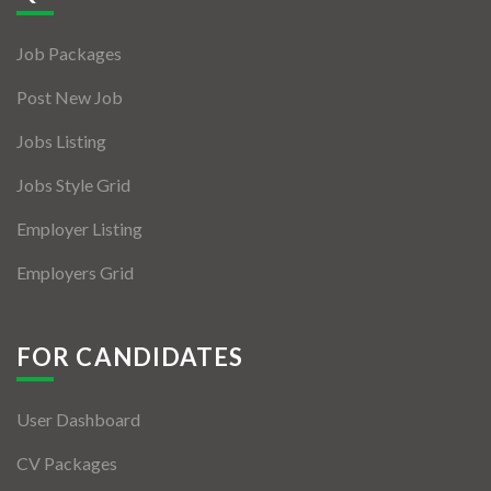
Jobs By Types
Job Packages
Freelance
Post New Job
Full Time
Jobs Listing
Part Time
Jobs Style Grid
Temporary
Employer Listing
Listing With Map
Employers Grid
Jobs Details
Detail Style I
FOR CANDIDATES
Detail Style II
User Dashboard
Detail Style III
CV Packages
Detail Style IV