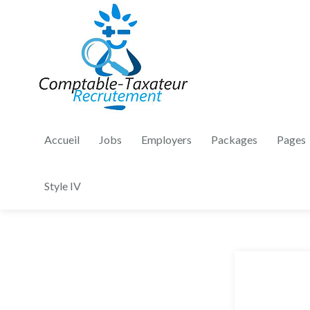
Accueil
Jobs
Employers
Packages
Pages
Style IV