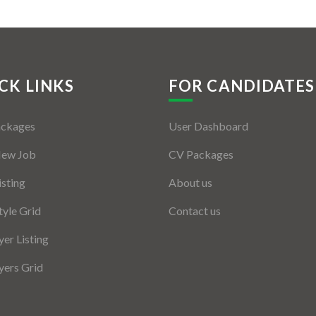
CK LINKS
FOR CANDIDATES
ackages
User Dashboard
New Job
CV Packages
isting
About us
tyle Grid
Contact us
er Listing
ers Grid