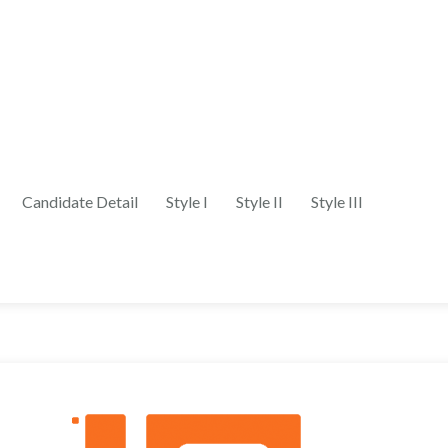
Candidate Detail
Style I
Style II
Style III