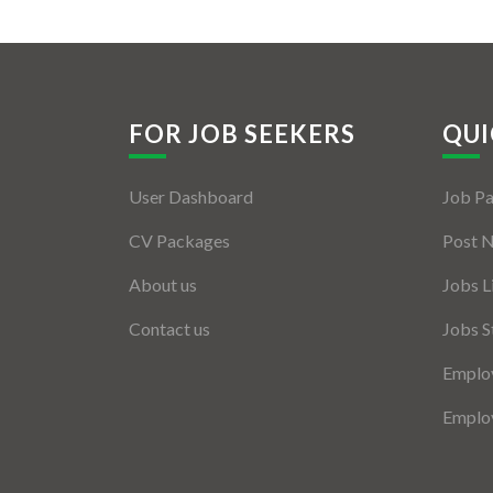
FOR JOB SEEKERS
QUI
User Dashboard
Job P
CV Packages
Post 
About us
Jobs L
Contact us
Jobs S
Employ
Employ