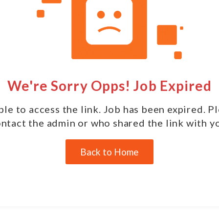
We're Sorry Opps! Job Expired
le to access the link. Job has been expired. P
ntact the admin or who shared the link with y
Back to Home