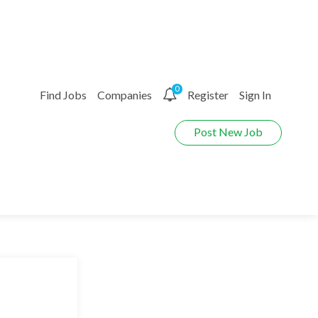
0
Find Jobs
Companies
Register
Sign In
Post New Job