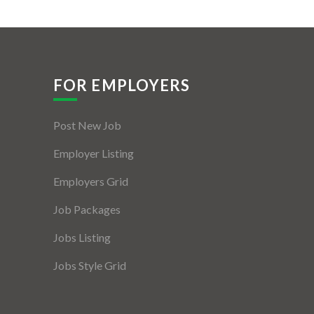
FOR EMPLOYERS
Post New Job
Employer Listing
Employers Grid
Job Packages
Jobs Listing
Jobs Style Grid