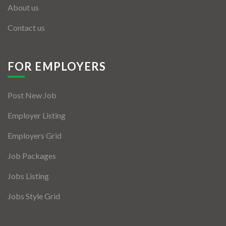
About us
Contact us
FOR EMPLOYERS
Post New Job
Employer Listing
Employers Grid
Job Packages
Jobs Listing
Jobs Style Grid