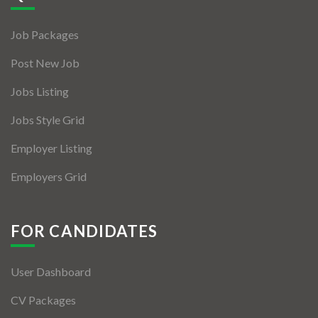
Jobs By Types
Job Packages
Freelance
Post New Job
Full Time
Jobs Listing
Part Time
Jobs Style Grid
Temporary
Employer Listing
Listing With Map
Employers Grid
Jobs Details
Detail Style I
FOR CANDIDATES
Detail Style II
User Dashboard
Detail Style III
CV Packages
Detail Style IV