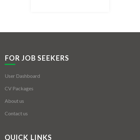
Listing Style IV
Listing Style V
Listing Style VI
Jobs By Cities
FOR JOB SEEKERS
London
User Dashboard
New York
CV Packages
Paris
About us
Istanbul
Contact us
Sydney
Mumbai
QUICK LINKS