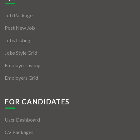
Jobs By Types
Job Packages
Freelance
Post New Job
Full Time
Jobs Listing
Part Time
Jobs Style Grid
Temporary
Employer Listing
Listing With Map
Employers Grid
Jobs Details
Detail Style I
FOR CANDIDATES
Detail Style II
User Dashboard
Detail Style III
CV Packages
Detail Style IV