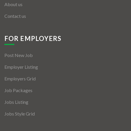
About us
Contact us
FOR EMPLOYERS
Post New Job
Employer Listing
Employers Grid
Job Packages
Jobs Listing
Jobs Style Grid