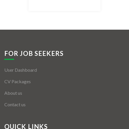
Listing Style IV
Listing Style V
Listing Style VI
Jobs By Cities
FOR JOB SEEKERS
London
User Dashboard
New York
CV Packages
Paris
About us
Istanbul
Contact us
Sydney
Mumbai
QUICK LINKS