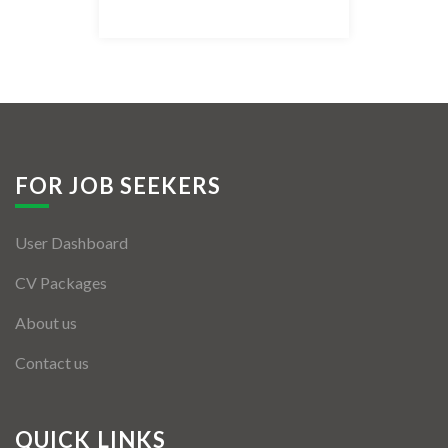
Listing Style IV
Listing Style V
Listing Style VI
Jobs By Cities
FOR JOB SEEKERS
London
User Dashboard
New York
CV Packages
Paris
About us
Istanbul
Contact us
Sydney
Mumbai
QUICK LINKS