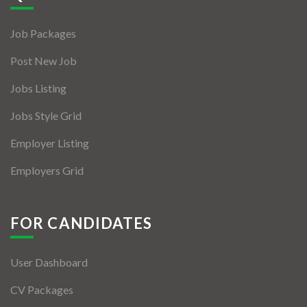
Jobs By Types
Job Packages
Freelance
Post New Job
Full Time
Jobs Listing
Part Time
Jobs Style Grid
Temporary
Employer Listing
Listing With Map
Employers Grid
Jobs Details
Detail Style I
FOR CANDIDATES
Detail Style II
User Dashboard
Detail Style III
CV Packages
Detail Style IV