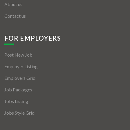
About us
Contact us
FOR EMPLOYERS
Post New Job
Employer Listing
Employers Grid
Job Packages
Jobs Listing
Jobs Style Grid