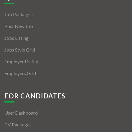
Jobs By Types
Job Packages
Freelance
Post New Job
Full Time
Jobs Listing
Part Time
Jobs Style Grid
Temporary
Employer Listing
Listing With Map
Employers Grid
Jobs Details
Detail Style I
FOR CANDIDATES
Detail Style II
User Dashboard
Detail Style III
CV Packages
Detail Style IV