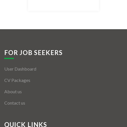
Listing Style IV
Listing Style V
Listing Style VI
Jobs By Cities
FOR JOB SEEKERS
London
User Dashboard
New York
CV Packages
Paris
About us
Istanbul
Contact us
Sydney
Mumbai
QUICK LINKS