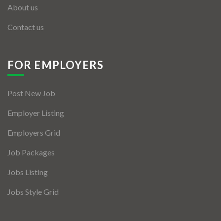
About us
Contact us
FOR EMPLOYERS
Post New Job
Employer Listing
Employers Grid
Job Packages
Jobs Listing
Jobs Style Grid