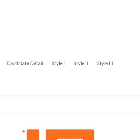
Candidate Detail
Style I
Style II
Style III