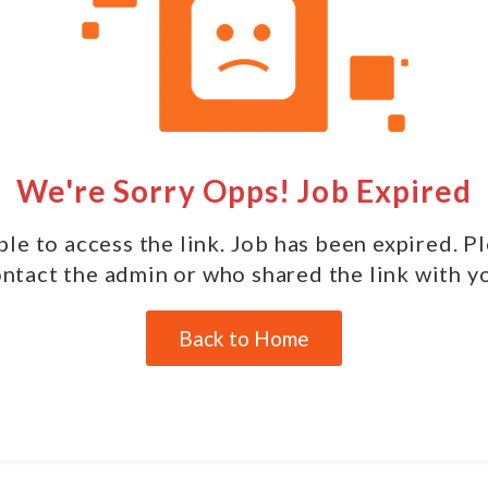
We're Sorry Opps! Job Expired
le to access the link. Job has been expired. P
ntact the admin or who shared the link with y
Back to Home