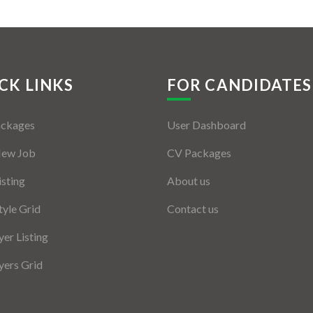
CK LINKS
FOR CANDIDATES
ackages
User Dashboard
New Job
CV Packages
isting
About us
tyle Grid
Contact us
er Listing
ers Grid