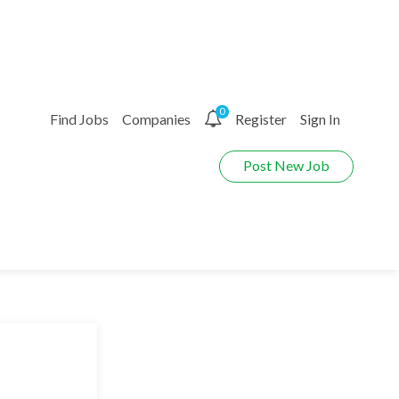
0
Find Jobs
Companies
Register
Sign In
Post New Job