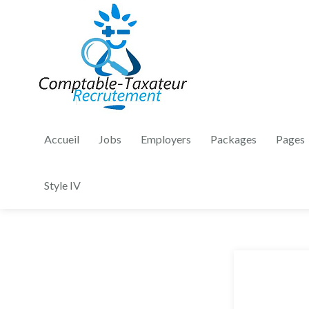
Accueil
Jobs
Employers
Packages
Pages
Style IV