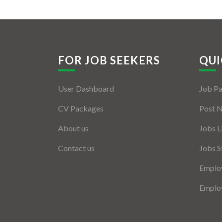
FOR JOB SEEKERS
QUI
User Dashboard
Job P
CV Packages
Post 
About us
Jobs L
Contact us
Jobs S
Employ
Employ