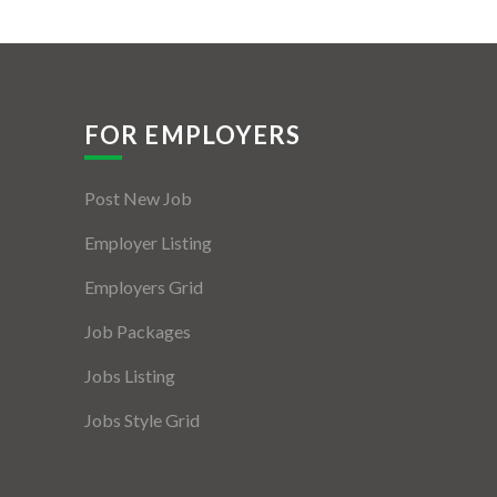
FOR EMPLOYERS
Post New Job
Employer Listing
Employers Grid
Job Packages
Jobs Listing
Jobs Style Grid